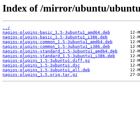
Index of /mirror/ubuntu/ubuntu
../
nagios-plugins-basic_1.5-3ubuntu1_amd64.deb
nagios-plugins-basic_1.5-3ubuntu1_i386.deb
nagios-plugins-common_1.5-3ubuntu1_amd64.deb
nagios-plugins-common_1.5-3ubuntu1_i386.deb
nagios-plugins-standard_1.5-3ubuntu1_amd64.deb
nagios-plugins-standard_1.5-3ubuntu1_i386.deb
nagios-plugins_1.5-3ubuntu1.diff.gz
nagios-plugins_1.5-3ubuntu1.dsc
nagios-plugins_1.5-3ubuntu1_all.deb
nagios-plugins_1.5.orig.tar.gz