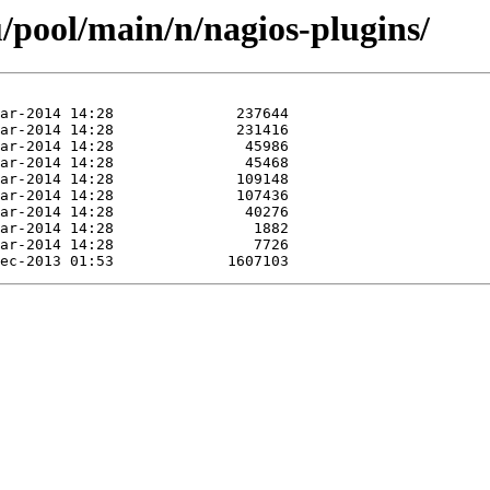
/pool/main/n/nagios-plugins/