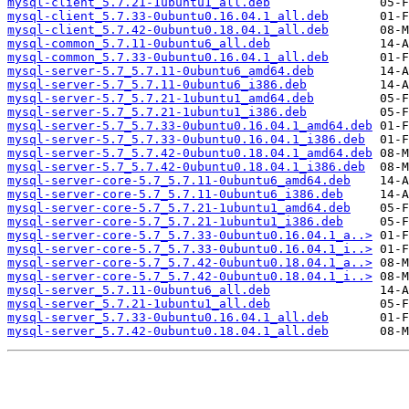
mysql-client_5.7.21-1ubuntu1_all.deb
mysql-client_5.7.33-0ubuntu0.16.04.1_all.deb
mysql-client_5.7.42-0ubuntu0.18.04.1_all.deb
mysql-common_5.7.11-0ubuntu6_all.deb
mysql-common_5.7.33-0ubuntu0.16.04.1_all.deb
mysql-server-5.7_5.7.11-0ubuntu6_amd64.deb
mysql-server-5.7_5.7.11-0ubuntu6_i386.deb
mysql-server-5.7_5.7.21-1ubuntu1_amd64.deb
mysql-server-5.7_5.7.21-1ubuntu1_i386.deb
mysql-server-5.7_5.7.33-0ubuntu0.16.04.1_amd64.deb
mysql-server-5.7_5.7.33-0ubuntu0.16.04.1_i386.deb
mysql-server-5.7_5.7.42-0ubuntu0.18.04.1_amd64.deb
mysql-server-5.7_5.7.42-0ubuntu0.18.04.1_i386.deb
mysql-server-core-5.7_5.7.11-0ubuntu6_amd64.deb
mysql-server-core-5.7_5.7.11-0ubuntu6_i386.deb
mysql-server-core-5.7_5.7.21-1ubuntu1_amd64.deb
mysql-server-core-5.7_5.7.21-1ubuntu1_i386.deb
mysql-server-core-5.7_5.7.33-0ubuntu0.16.04.1_a..>
mysql-server-core-5.7_5.7.33-0ubuntu0.16.04.1_i..>
mysql-server-core-5.7_5.7.42-0ubuntu0.18.04.1_a..>
mysql-server-core-5.7_5.7.42-0ubuntu0.18.04.1_i..>
mysql-server_5.7.11-0ubuntu6_all.deb
mysql-server_5.7.21-1ubuntu1_all.deb
mysql-server_5.7.33-0ubuntu0.16.04.1_all.deb
mysql-server_5.7.42-0ubuntu0.18.04.1_all.deb