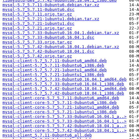
libmysqld-dev_5.7.42-0ubuntu0.18.04.1_i386.deb
mysql-5.7_5.7.11-0ubuntu6.debian.tar.xz
mysql-5.7_5.7.11-0ubuntu6.dsc
mysql-5.7_5.7.11.orig.tar.gz
mysql-5.7_5.7.21-1ubuntu1.debian.tar.xz
mysql-5.7_5.7.21-1ubuntu1.dsc
mysql-5.7_5.7.21.orig.tar.gz
mysql-5.7_5.7.33-0ubuntu0.16.04.1.debian.tar.xz
mysql-5.7_5.7.33-0ubuntu0.16.04.1.dsc
mysql-5.7_5.7.33.orig.tar.gz
mysql-5.7_5.7.42-0ubuntu0.18.04.1.debian.tar.xz
mysql-5.7_5.7.42-0ubuntu0.18.04.1.dsc
mysql-5.7_5.7.42.orig.tar.gz
mysql-client-5.7_5.7.11-0ubuntu6_amd64.deb
mysql-client-5.7_5.7.11-0ubuntu6_i386.deb
mysql-client-5.7_5.7.21-1ubuntu1_amd64.deb
mysql-client-5.7_5.7.21-1ubuntu1_i386.deb
mysql-client-5.7_5.7.33-0ubuntu0.16.04.1_amd64.deb
mysql-client-5.7_5.7.33-0ubuntu0.16.04.1_i386.deb
mysql-client-5.7_5.7.42-0ubuntu0.18.04.1_amd64.deb
mysql-client-5.7_5.7.42-0ubuntu0.18.04.1_i386.deb
mysql-client-core-5.7_5.7.11-0ubuntu6_amd64.deb
mysql-client-core-5.7_5.7.11-0ubuntu6_i386.deb
mysql-client-core-5.7_5.7.21-1ubuntu1_amd64.deb
mysql-client-core-5.7_5.7.21-1ubuntu1_i386.deb
mysql-client-core-5.7_5.7.33-0ubuntu0.16.04.1_a..>
mysql-client-core-5.7_5.7.33-0ubuntu0.16.04.1_i..>
mysql-client-core-5.7_5.7.42-0ubuntu0.18.04.1_a..>
mysql-client-core-5.7_5.7.42-0ubuntu0.18.04.1_i..>
mysql-client_5.7.11-0ubuntu6_all.deb