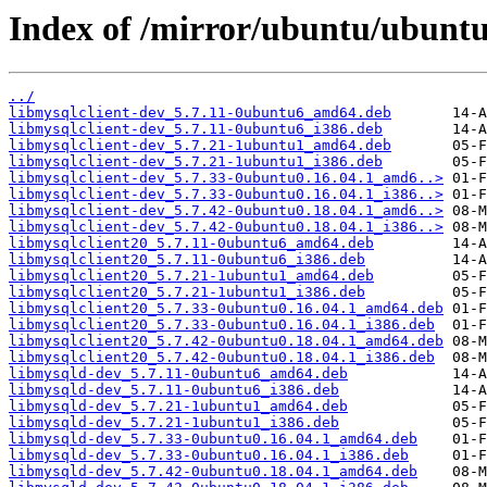
Index of /mirror/ubuntu/ubuntu
../
libmysqlclient-dev_5.7.11-0ubuntu6_amd64.deb
libmysqlclient-dev_5.7.11-0ubuntu6_i386.deb
libmysqlclient-dev_5.7.21-1ubuntu1_amd64.deb
libmysqlclient-dev_5.7.21-1ubuntu1_i386.deb
libmysqlclient-dev_5.7.33-0ubuntu0.16.04.1_amd6..>
libmysqlclient-dev_5.7.33-0ubuntu0.16.04.1_i386..>
libmysqlclient-dev_5.7.42-0ubuntu0.18.04.1_amd6..>
libmysqlclient-dev_5.7.42-0ubuntu0.18.04.1_i386..>
libmysqlclient20_5.7.11-0ubuntu6_amd64.deb
libmysqlclient20_5.7.11-0ubuntu6_i386.deb
libmysqlclient20_5.7.21-1ubuntu1_amd64.deb
libmysqlclient20_5.7.21-1ubuntu1_i386.deb
libmysqlclient20_5.7.33-0ubuntu0.16.04.1_amd64.deb
libmysqlclient20_5.7.33-0ubuntu0.16.04.1_i386.deb
libmysqlclient20_5.7.42-0ubuntu0.18.04.1_amd64.deb
libmysqlclient20_5.7.42-0ubuntu0.18.04.1_i386.deb
libmysqld-dev_5.7.11-0ubuntu6_amd64.deb
libmysqld-dev_5.7.11-0ubuntu6_i386.deb
libmysqld-dev_5.7.21-1ubuntu1_amd64.deb
libmysqld-dev_5.7.21-1ubuntu1_i386.deb
libmysqld-dev_5.7.33-0ubuntu0.16.04.1_amd64.deb
libmysqld-dev_5.7.33-0ubuntu0.16.04.1_i386.deb
libmysqld-dev_5.7.42-0ubuntu0.18.04.1_amd64.deb