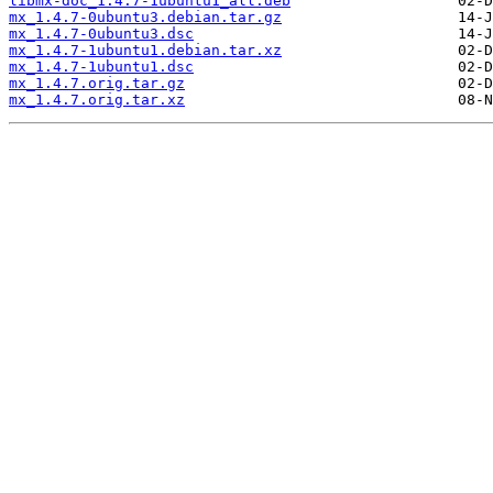
libmx-doc_1.4.7-1ubuntu1_all.deb
mx_1.4.7-0ubuntu3.debian.tar.gz
mx_1.4.7-0ubuntu3.dsc
mx_1.4.7-1ubuntu1.debian.tar.xz
mx_1.4.7-1ubuntu1.dsc
mx_1.4.7.orig.tar.gz
mx_1.4.7.orig.tar.xz