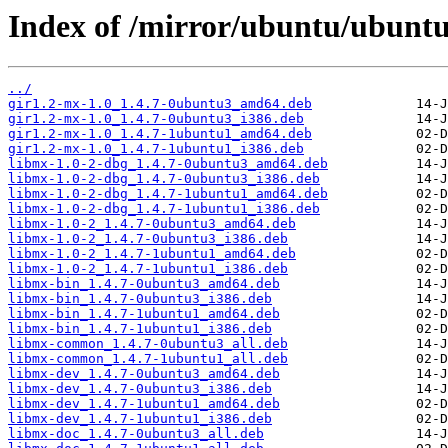
Index of /mirror/ubuntu/ubunt
../
gir1.2-mx-1.0_1.4.7-0ubuntu3_amd64.deb
gir1.2-mx-1.0_1.4.7-0ubuntu3_i386.deb
gir1.2-mx-1.0_1.4.7-1ubuntu1_amd64.deb
gir1.2-mx-1.0_1.4.7-1ubuntu1_i386.deb
libmx-1.0-2-dbg_1.4.7-0ubuntu3_amd64.deb
libmx-1.0-2-dbg_1.4.7-0ubuntu3_i386.deb
libmx-1.0-2-dbg_1.4.7-1ubuntu1_amd64.deb
libmx-1.0-2-dbg_1.4.7-1ubuntu1_i386.deb
libmx-1.0-2_1.4.7-0ubuntu3_amd64.deb
libmx-1.0-2_1.4.7-0ubuntu3_i386.deb
libmx-1.0-2_1.4.7-1ubuntu1_amd64.deb
libmx-1.0-2_1.4.7-1ubuntu1_i386.deb
libmx-bin_1.4.7-0ubuntu3_amd64.deb
libmx-bin_1.4.7-0ubuntu3_i386.deb
libmx-bin_1.4.7-1ubuntu1_amd64.deb
libmx-bin_1.4.7-1ubuntu1_i386.deb
libmx-common_1.4.7-0ubuntu3_all.deb
libmx-common_1.4.7-1ubuntu1_all.deb
libmx-dev_1.4.7-0ubuntu3_amd64.deb
libmx-dev_1.4.7-0ubuntu3_i386.deb
libmx-dev_1.4.7-1ubuntu1_amd64.deb
libmx-dev_1.4.7-1ubuntu1_i386.deb
libmx-doc_1.4.7-0ubuntu3_all.deb