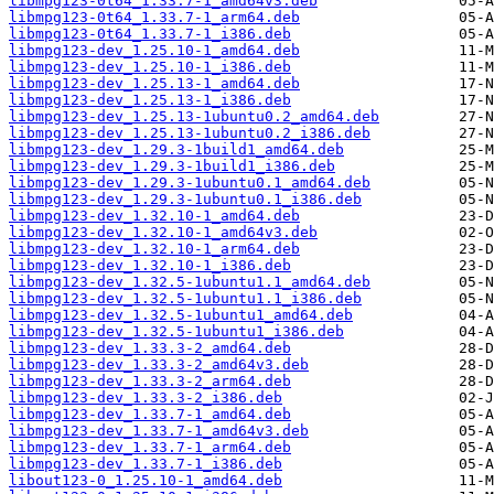
libmpg123-0t64_1.33.7-1_amd64v3.deb
libmpg123-0t64_1.33.7-1_arm64.deb
libmpg123-0t64_1.33.7-1_i386.deb
libmpg123-dev_1.25.10-1_amd64.deb
libmpg123-dev_1.25.10-1_i386.deb
libmpg123-dev_1.25.13-1_amd64.deb
libmpg123-dev_1.25.13-1_i386.deb
libmpg123-dev_1.25.13-1ubuntu0.2_amd64.deb
libmpg123-dev_1.25.13-1ubuntu0.2_i386.deb
libmpg123-dev_1.29.3-1build1_amd64.deb
libmpg123-dev_1.29.3-1build1_i386.deb
libmpg123-dev_1.29.3-1ubuntu0.1_amd64.deb
libmpg123-dev_1.29.3-1ubuntu0.1_i386.deb
libmpg123-dev_1.32.10-1_amd64.deb
libmpg123-dev_1.32.10-1_amd64v3.deb
libmpg123-dev_1.32.10-1_arm64.deb
libmpg123-dev_1.32.10-1_i386.deb
libmpg123-dev_1.32.5-1ubuntu1.1_amd64.deb
libmpg123-dev_1.32.5-1ubuntu1.1_i386.deb
libmpg123-dev_1.32.5-1ubuntu1_amd64.deb
libmpg123-dev_1.32.5-1ubuntu1_i386.deb
libmpg123-dev_1.33.3-2_amd64.deb
libmpg123-dev_1.33.3-2_amd64v3.deb
libmpg123-dev_1.33.3-2_arm64.deb
libmpg123-dev_1.33.3-2_i386.deb
libmpg123-dev_1.33.7-1_amd64.deb
libmpg123-dev_1.33.7-1_amd64v3.deb
libmpg123-dev_1.33.7-1_arm64.deb
libmpg123-dev_1.33.7-1_i386.deb
libout123-0_1.25.10-1_amd64.deb