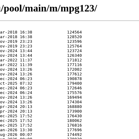
u/pool/main/m/mpg123/