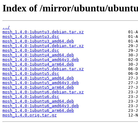
Index of /mirror/ubuntu/ubunt
../
mosh_1.4.0-1ubuntu3.debian.tar.xz
mosh_1.4.0-1ubuntu3.dsc
mosh_1.4.0-1ubuntu3_amd64.deb
mosh_1.4.0-1ubuntu4.debian.tar.xz
mosh_1.4.0-1ubuntu4.dsc
mosh_1.4.0-1ubuntu4_amd64.deb
mosh_1.4.0-1ubuntu4_amd64v3.deb
mosh_1.4.0-1ubuntu4_arm64.deb
mosh_1.4.0-1ubuntu5.debian.tar.xz
mosh_1.4.0-1ubuntu5.dsc
mosh_1.4.0-1ubuntu5_amd64.deb
mosh_1.4.0-1ubuntu5_amd64v3.deb
mosh_1.4.0-1ubuntu5_arm64.deb
mosh_1.4.0-1ubuntu6.debian.tar.xz
mosh_1.4.0-1ubuntu6.dsc
mosh_1.4.0-1ubuntu6_amd64.deb
mosh_1.4.0-1ubuntu6_amd64v3.deb
mosh_1.4.0-1ubuntu6_arm64.deb
mosh_1.4.0.orig.tar.gz