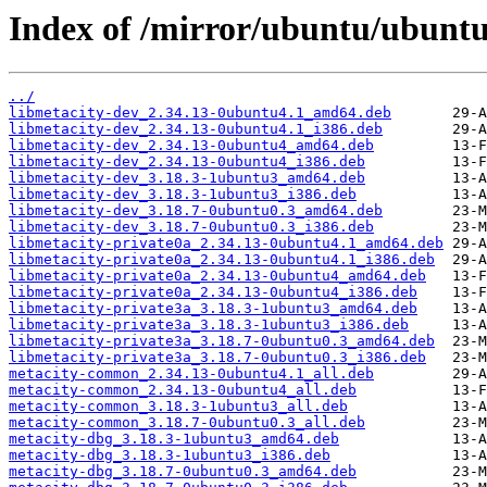
Index of /mirror/ubuntu/ubuntu
../
libmetacity-dev_2.34.13-0ubuntu4.1_amd64.deb
libmetacity-dev_2.34.13-0ubuntu4.1_i386.deb
libmetacity-dev_2.34.13-0ubuntu4_amd64.deb
libmetacity-dev_2.34.13-0ubuntu4_i386.deb
libmetacity-dev_3.18.3-1ubuntu3_amd64.deb
libmetacity-dev_3.18.3-1ubuntu3_i386.deb
libmetacity-dev_3.18.7-0ubuntu0.3_amd64.deb
libmetacity-dev_3.18.7-0ubuntu0.3_i386.deb
libmetacity-private0a_2.34.13-0ubuntu4.1_amd64.deb
libmetacity-private0a_2.34.13-0ubuntu4.1_i386.deb
libmetacity-private0a_2.34.13-0ubuntu4_amd64.deb
libmetacity-private0a_2.34.13-0ubuntu4_i386.deb
libmetacity-private3a_3.18.3-1ubuntu3_amd64.deb
libmetacity-private3a_3.18.3-1ubuntu3_i386.deb
libmetacity-private3a_3.18.7-0ubuntu0.3_amd64.deb
libmetacity-private3a_3.18.7-0ubuntu0.3_i386.deb
metacity-common_2.34.13-0ubuntu4.1_all.deb
metacity-common_2.34.13-0ubuntu4_all.deb
metacity-common_3.18.3-1ubuntu3_all.deb
metacity-common_3.18.7-0ubuntu0.3_all.deb
metacity-dbg_3.18.3-1ubuntu3_amd64.deb
metacity-dbg_3.18.3-1ubuntu3_i386.deb
metacity-dbg_3.18.7-0ubuntu0.3_amd64.deb