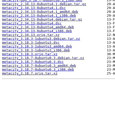
metacity-dbg_3.18.7-0ubuntu0.3_i386.deb
metacity_2.34.13-0ubuntu4.1.debian.tar.gz
metacity_2.34.13-0ubuntu4.1.dsc
metacity_2.34.13-0ubuntu4.1_amd64.deb
metacity_2.34.13-0ubuntu4.1_i386.deb
metacity_2.34.13-0ubuntu4.debian.tar.gz
metacity_2.34.13-0ubuntu4.dsc
metacity_2.34.13-0ubuntu4_amd64.deb
metacity_2.34.13-0ubuntu4_i386.deb
metacity_2.34.13.orig.tar.xz
metacity_3.18.3-1ubuntu3.debian.tar.xz
metacity_3.18.3-1ubuntu3.dsc
metacity_3.18.3-1ubuntu3_amd64.deb
metacity_3.18.3-1ubuntu3_i386.deb
metacity_3.18.3.orig.tar.xz
metacity_3.18.7-0ubuntu0.3.debian.tar.xz
metacity_3.18.7-0ubuntu0.3.dsc
metacity_3.18.7-0ubuntu0.3_amd64.deb
metacity_3.18.7-0ubuntu0.3_i386.deb
metacity_3.18.7.orig.tar.xz