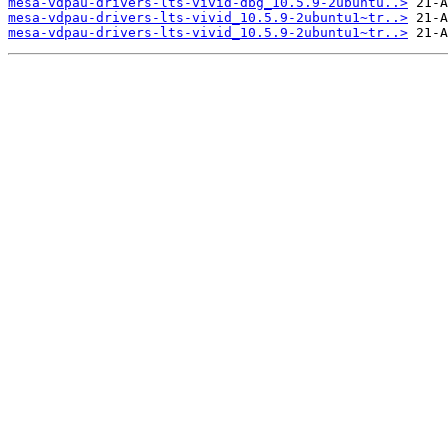
mesa-vdpau-drivers-lts-vivid-dbg_10.5.9-2ubuntu..>
mesa-vdpau-drivers-lts-vivid_10.5.9-2ubuntu1~tr..>
mesa-vdpau-drivers-lts-vivid_10.5.9-2ubuntu1~tr..>