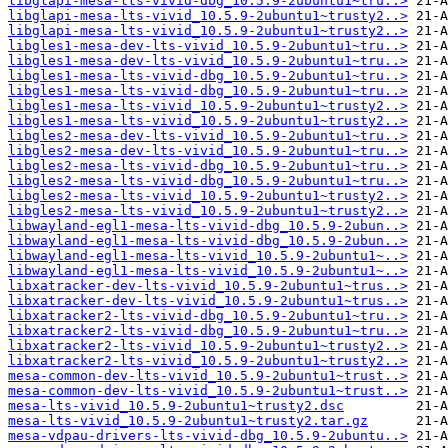
libglapi-mesa-lts-vivid-dbg_10.5.9-2ubuntu1~tru..>
libglapi-mesa-lts-vivid_10.5.9-2ubuntu1~trusty2..>
libglapi-mesa-lts-vivid_10.5.9-2ubuntu1~trusty2..>
libgles1-mesa-dev-lts-vivid_10.5.9-2ubuntu1~tru..>
libgles1-mesa-dev-lts-vivid_10.5.9-2ubuntu1~tru..>
libgles1-mesa-lts-vivid-dbg_10.5.9-2ubuntu1~tru..>
libgles1-mesa-lts-vivid-dbg_10.5.9-2ubuntu1~tru..>
libgles1-mesa-lts-vivid_10.5.9-2ubuntu1~trusty2..>
libgles1-mesa-lts-vivid_10.5.9-2ubuntu1~trusty2..>
libgles2-mesa-dev-lts-vivid_10.5.9-2ubuntu1~tru..>
libgles2-mesa-dev-lts-vivid_10.5.9-2ubuntu1~tru..>
libgles2-mesa-lts-vivid-dbg_10.5.9-2ubuntu1~tru..>
libgles2-mesa-lts-vivid-dbg_10.5.9-2ubuntu1~tru..>
libgles2-mesa-lts-vivid_10.5.9-2ubuntu1~trusty2..>
libgles2-mesa-lts-vivid_10.5.9-2ubuntu1~trusty2..>
libwayland-egl1-mesa-lts-vivid-dbg_10.5.9-2ubun..>
libwayland-egl1-mesa-lts-vivid-dbg_10.5.9-2ubun..>
libwayland-egl1-mesa-lts-vivid_10.5.9-2ubuntu1~..>
libwayland-egl1-mesa-lts-vivid_10.5.9-2ubuntu1~..>
libxatracker-dev-lts-vivid_10.5.9-2ubuntu1~trus..>
libxatracker-dev-lts-vivid_10.5.9-2ubuntu1~trus..>
libxatracker2-lts-vivid-dbg_10.5.9-2ubuntu1~tru..>
libxatracker2-lts-vivid-dbg_10.5.9-2ubuntu1~tru..>
libxatracker2-lts-vivid_10.5.9-2ubuntu1~trusty2..>
libxatracker2-lts-vivid_10.5.9-2ubuntu1~trusty2..>
mesa-common-dev-lts-vivid_10.5.9-2ubuntu1~trust..>
mesa-common-dev-lts-vivid_10.5.9-2ubuntu1~trust..>
mesa-lts-vivid_10.5.9-2ubuntu1~trusty2.dsc
mesa-lts-vivid_10.5.9-2ubuntu1~trusty2.tar.gz
mesa-vdpau-drivers-lts-vivid-dbg_10.5.9-2ubuntu..>