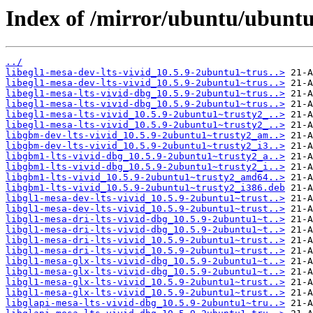
Index of /mirror/ubuntu/ubuntu
../
libegl1-mesa-dev-lts-vivid_10.5.9-2ubuntu1~trus..>
libegl1-mesa-dev-lts-vivid_10.5.9-2ubuntu1~trus..>
libegl1-mesa-lts-vivid-dbg_10.5.9-2ubuntu1~trus..>
libegl1-mesa-lts-vivid-dbg_10.5.9-2ubuntu1~trus..>
libegl1-mesa-lts-vivid_10.5.9-2ubuntu1~trusty2_..>
libegl1-mesa-lts-vivid_10.5.9-2ubuntu1~trusty2_..>
libgbm-dev-lts-vivid_10.5.9-2ubuntu1~trusty2_am..>
libgbm-dev-lts-vivid_10.5.9-2ubuntu1~trusty2_i3..>
libgbm1-lts-vivid-dbg_10.5.9-2ubuntu1~trusty2_a..>
libgbm1-lts-vivid-dbg_10.5.9-2ubuntu1~trusty2_i..>
libgbm1-lts-vivid_10.5.9-2ubuntu1~trusty2_amd64..>
libgbm1-lts-vivid_10.5.9-2ubuntu1~trusty2_i386.deb
libgl1-mesa-dev-lts-vivid_10.5.9-2ubuntu1~trust..>
libgl1-mesa-dev-lts-vivid_10.5.9-2ubuntu1~trust..>
libgl1-mesa-dri-lts-vivid-dbg_10.5.9-2ubuntu1~t..>
libgl1-mesa-dri-lts-vivid-dbg_10.5.9-2ubuntu1~t..>
libgl1-mesa-dri-lts-vivid_10.5.9-2ubuntu1~trust..>
libgl1-mesa-dri-lts-vivid_10.5.9-2ubuntu1~trust..>
libgl1-mesa-glx-lts-vivid-dbg_10.5.9-2ubuntu1~t..>
libgl1-mesa-glx-lts-vivid-dbg_10.5.9-2ubuntu1~t..>
libgl1-mesa-glx-lts-vivid_10.5.9-2ubuntu1~trust..>
libgl1-mesa-glx-lts-vivid_10.5.9-2ubuntu1~trust..>
libglapi-mesa-lts-vivid-dbg_10.5.9-2ubuntu1~tru..>