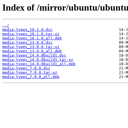
Index of /mirror/ubuntu/ubunt
../
media-types_10.1.0.dsc
media-types_10.1.0.tar.xz
media-types_10.1.0_all.deb
media-types_13.0.0.dsc
media-types_13.0.0.tar.xz
media-types_13.0.0_all.deb
media-types_14.0.0build1.dsc
media-types_14.0.0build1.tar.xz
media-types_14.0.0build1_all.deb
media-types_7.0.0.dsc
media-types_7.0.0.tar.xz
media-types_7.0.0_all.deb