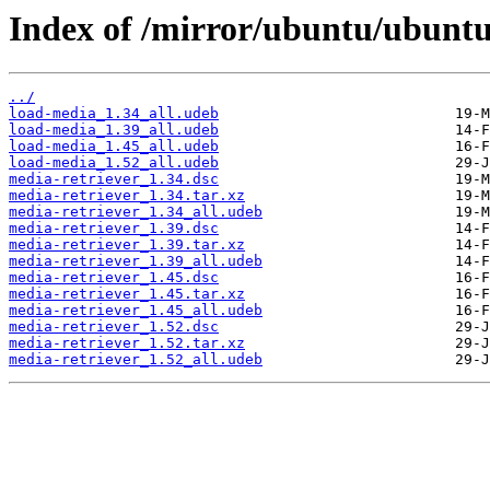
Index of /mirror/ubuntu/ubuntu
../
load-media_1.34_all.udeb
load-media_1.39_all.udeb
load-media_1.45_all.udeb
load-media_1.52_all.udeb
media-retriever_1.34.dsc
media-retriever_1.34.tar.xz
media-retriever_1.34_all.udeb
media-retriever_1.39.dsc
media-retriever_1.39.tar.xz
media-retriever_1.39_all.udeb
media-retriever_1.45.dsc
media-retriever_1.45.tar.xz
media-retriever_1.45_all.udeb
media-retriever_1.52.dsc
media-retriever_1.52.tar.xz
media-retriever_1.52_all.udeb