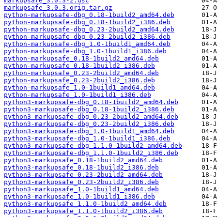
markupsafe_3.0.3-2.dsc
markupsafe_3.0.3.orig.tar.gz
python-markupsafe-dbg_0.18-1build2_amd64.deb
python-markupsafe-dbg_0.18-1build2_i386.deb
python-markupsafe-dbg_0.23-2build2_amd64.deb
python-markupsafe-dbg_0.23-2build2_i386.deb
python-markupsafe-dbg_1.0-1build1_amd64.deb
python-markupsafe-dbg_1.0-1build1_i386.deb
python-markupsafe_0.18-1build2_amd64.deb
python-markupsafe_0.18-1build2_i386.deb
python-markupsafe_0.23-2build2_amd64.deb
python-markupsafe_0.23-2build2_i386.deb
python-markupsafe_1.0-1build1_amd64.deb
python-markupsafe_1.0-1build1_i386.deb
python3-markupsafe-dbg_0.18-1build2_amd64.deb
python3-markupsafe-dbg_0.18-1build2_i386.deb
python3-markupsafe-dbg_0.23-2build2_amd64.deb
python3-markupsafe-dbg_0.23-2build2_i386.deb
python3-markupsafe-dbg_1.0-1build1_amd64.deb
python3-markupsafe-dbg_1.0-1build1_i386.deb
python3-markupsafe-dbg_1.1.0-1build2_amd64.deb
python3-markupsafe-dbg_1.1.0-1build2_i386.deb
python3-markupsafe_0.18-1build2_amd64.deb
python3-markupsafe_0.18-1build2_i386.deb
python3-markupsafe_0.23-2build2_amd64.deb
python3-markupsafe_0.23-2build2_i386.deb
python3-markupsafe_1.0-1build1_amd64.deb
python3-markupsafe_1.0-1build1_i386.deb
python3-markupsafe_1.1.0-1build2_amd64.deb
python3-markupsafe_1.1.0-1build2_i386.deb