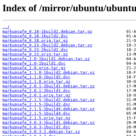
Index of /mirror/ubuntu/ubunt
../
markupsafe_0.18-1build2.debian.tar.gz
markupsafe_0.18-1build2.dsc
markupsafe_0.18.orig.tar.gz
markupsafe_0.23-2build2.debian.tar.xz
markupsafe_0.23-2build2.dsc
markupsafe_0.23.orig.tar.gz
markupsafe_1.0-1build1.debian.tar.xz
markupsafe_1.0-1build1.dsc
markupsafe_1.0.orig.tar.gz
markupsafe_1.1.0-1build2.debian.tar.xz
markupsafe_1.1.0-1build2.dsc
markupsafe_1.1.0.orig.tar.gz
markupsafe_2.0.1-2build1.debian.tar.xz
markupsafe_2.0.1-2build1.dsc
markupsafe_2.0.1.orig.tar.gz
markupsafe_2.1.5-1build2.debian.tar.xz
markupsafe_2.1.5-1build2.dsc
markupsafe_2.1.5-1build4.debian.tar.xz
markupsafe_2.1.5-1build4.dsc
markupsafe_2.1.5.orig.tar.gz
markupsafe_3.0.3-1build1.debian.tar.xz
markupsafe_3.0.3-1build1.dsc
markupsafe_3.0.3-2.debian.tar.xz