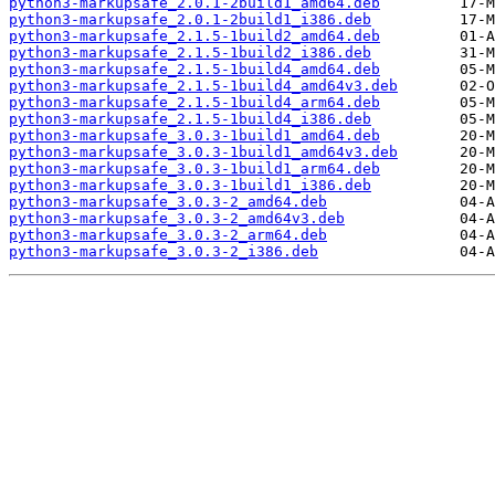
python3-markupsafe_2.0.1-2build1_amd64.deb
python3-markupsafe_2.0.1-2build1_i386.deb
python3-markupsafe_2.1.5-1build2_amd64.deb
python3-markupsafe_2.1.5-1build2_i386.deb
python3-markupsafe_2.1.5-1build4_amd64.deb
python3-markupsafe_2.1.5-1build4_amd64v3.deb
python3-markupsafe_2.1.5-1build4_arm64.deb
python3-markupsafe_2.1.5-1build4_i386.deb
python3-markupsafe_3.0.3-1build1_amd64.deb
python3-markupsafe_3.0.3-1build1_amd64v3.deb
python3-markupsafe_3.0.3-1build1_arm64.deb
python3-markupsafe_3.0.3-1build1_i386.deb
python3-markupsafe_3.0.3-2_amd64.deb
python3-markupsafe_3.0.3-2_amd64v3.deb
python3-markupsafe_3.0.3-2_arm64.deb
python3-markupsafe_3.0.3-2_i386.deb