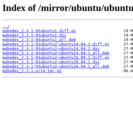
Index of /mirror/ubuntu/ubunt
../
makedev_2.3.1-93ubuntu1.diff.gz
makedev_2.3.1-93ubuntu1.dsc
makedev_2.3.1-93ubuntu1_all.deb
makedev_2.3.1-93ubuntu2~ubuntu14.04.1.diff.gz
makedev_2.3.1-93ubuntu2~ubuntu14.04.1.dsc
makedev_2.3.1-93ubuntu2~ubuntu14.04.1_all.deb
makedev_2.3.1-93ubuntu2~ubuntu16.04.1.diff.gz
makedev_2.3.1-93ubuntu2~ubuntu16.04.1.dsc
makedev_2.3.1-93ubuntu2~ubuntu16.04.1_all.deb
makedev_2.3.1.orig.tar.gz