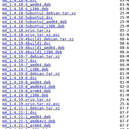
m4_1.4.18-4.dsc
m4_1.4.18-4_amd64.deb
m4_1.4.18-4_i386.deb
m4_1.4.18-5ubuntu2.debian.tar.xz
m4_1.4.18-5ubuntu2.dsc
m4_1.4.18-5ubuntu2_amd64.deb
m4_1.4.18-5ubuntu2_i386.deb
m4_1.4.18.orig.tar.xz
m4_1.4.18.orig.tar.xz.asc
m4_1.4.19-4build1.debian.tar.xz
m4_1.4.19-4build1.dsc
m4_1.4.19-4build1_amd64.deb
m4_1.4.19-4build1_i386.deb
m4_1.4.19-7.debian.tar.xz
m4_1.4.19-7.dsc
m4_1.4.19-7_amd64.deb
m4_1.4.19-7_i386.deb
m4_1.4.19-8.debian.tar.xz
m4_1.4.19-8.dsc
m4_1.4.19-8_amd64.deb
m4_1.4.19-8_amd64v3.deb
m4_1.4.19-8_arm64.deb
m4_1.4.19-8_i386.deb
m4_1.4.19.orig.tar.xz
m4_1.4.19.orig.tar.xz.asc
m4_1.4.21-1.debian.tar.xz
m4_1.4.21-1.dsc
m4_1.4.21-1_amd64.deb
m4_1.4.21-1_amd64v3.deb
m4_1.4.21-1_arm64.deb