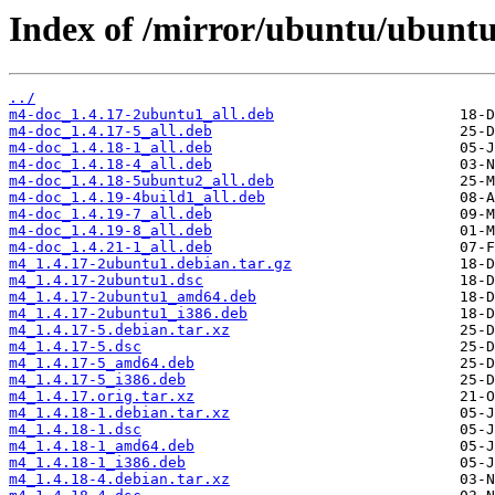
Index of /mirror/ubuntu/ubunt
../
m4-doc_1.4.17-2ubuntu1_all.deb
m4-doc_1.4.17-5_all.deb
m4-doc_1.4.18-1_all.deb
m4-doc_1.4.18-4_all.deb
m4-doc_1.4.18-5ubuntu2_all.deb
m4-doc_1.4.19-4build1_all.deb
m4-doc_1.4.19-7_all.deb
m4-doc_1.4.19-8_all.deb
m4-doc_1.4.21-1_all.deb
m4_1.4.17-2ubuntu1.debian.tar.gz
m4_1.4.17-2ubuntu1.dsc
m4_1.4.17-2ubuntu1_amd64.deb
m4_1.4.17-2ubuntu1_i386.deb
m4_1.4.17-5.debian.tar.xz
m4_1.4.17-5.dsc
m4_1.4.17-5_amd64.deb
m4_1.4.17-5_i386.deb
m4_1.4.17.orig.tar.xz
m4_1.4.18-1.debian.tar.xz
m4_1.4.18-1.dsc
m4_1.4.18-1_amd64.deb
m4_1.4.18-1_i386.deb
m4_1.4.18-4.debian.tar.xz