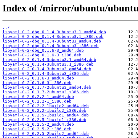
Index of /mirror/ubuntu/ubuntu
../
libyaml-0-2-dbg_0.1.4-3ubuntu3.1_amd64.deb
libyaml-0-2-dbg_0.1.4-3ubuntu3.1_i386.deb
libyaml-0-2-dbg_0.1.4-3ubuntu3_amd64.deb
libyaml-0-2-dbg_0.1.4-3ubuntu3_i386.deb
libyaml-0-2-dbg_0.1.6-3_amd64.deb
libyaml-0-2-dbg_0.1.6-3_i386.deb
libyaml-0-2_0.1.4-3ubuntu3.1_amd64.deb
libyaml-0-2_0.1.4-3ubuntu3.1_i386.deb
libyaml-0-2_0.1.4-3ubuntu3_amd64.deb
libyaml-0-2_0.1.4-3ubuntu3_i386.deb
libyaml-0-2_0.1.6-3_amd64.deb
libyaml-0-2_0.1.6-3_i386.deb
libyaml-0-2_0.1.7-2ubuntu3_amd64.deb
libyaml-0-2_0.1.7-2ubuntu3_i386.deb
libyaml-0-2_0.2.2-1_amd64.deb
libyaml-0-2_0.2.2-1_i386.deb
libyaml-0-2_0.2.2-1build2_amd64.deb
libyaml-0-2_0.2.2-1build2_i386.deb
libyaml-0-2_0.2.5-1build1_amd64.deb
libyaml-0-2_0.2.5-1build1_i386.deb
libyaml-0-2_0.2.5-2_amd64.deb
libyaml-0-2_0.2.5-2_i386.deb
libyaml-0-2_0.2.5-2build2_amd64.deb