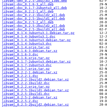
libyaml-dev_0.2.5-2build3_i386.deb
libyaml-doc_0.1.6-3_all.deb
libyaml-doc_0.1.7-2ubuntu3_all.deb
libyaml-doc_0.2.2-1_all.deb
libyaml-doc_0.2.2-1build2_all.deb
libyaml-doc_0.2.5-1build1_all.deb
libyaml-doc_0.2.5-2_all.deb
libyaml-doc_0.2.5-2build2_all.deb
libyaml-doc_0.2.5-2build3_all.deb
libyaml_0.1.4-3ubuntu3.1.debian.tar.gz
libyaml_0.1.4-3ubuntu3.1.dsc
libyaml_0.1.4-3ubuntu3.debian.tar.gz
libyaml_0.1.4-3ubuntu3.dsc
libyaml_0.1.4.orig.tar.gz
libyaml_0.1.6-3.debian.tar.xz
libyaml_0.1.6-3.dsc
libyaml_0.1.6.orig.tar.gz
libyaml_0.1.7-2ubuntu3.debian.tar.xz
libyaml_0.1.7-2ubuntu3.dsc
libyaml_0.1.7.orig.tar.gz
libyaml_0.2.2-1.debian.tar.xz
libyaml_0.2.2-1.dsc
libyaml_0.2.2-1build2.debian.tar.xz
libyaml_0.2.2-1build2.dsc
libyaml_0.2.2.orig.tar.gz
libyaml_0.2.5-1build1.debian.tar.xz
libyaml_0.2.5-1build1.dsc
libyaml_0.2.5-2.debian.tar.xz
libyaml_0.2.5-2.dsc
libyaml_0.2.5-2build2.debian.tar.xz