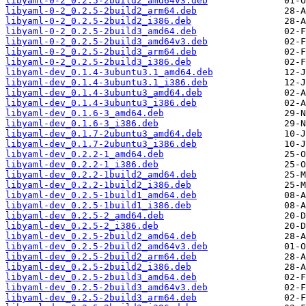
libyaml-0-2_0.2.5-2build2_amd64v3.deb
libyaml-0-2_0.2.5-2build2_arm64.deb
libyaml-0-2_0.2.5-2build2_i386.deb
libyaml-0-2_0.2.5-2build3_amd64.deb
libyaml-0-2_0.2.5-2build3_amd64v3.deb
libyaml-0-2_0.2.5-2build3_arm64.deb
libyaml-0-2_0.2.5-2build3_i386.deb
libyaml-dev_0.1.4-3ubuntu3.1_amd64.deb
libyaml-dev_0.1.4-3ubuntu3.1_i386.deb
libyaml-dev_0.1.4-3ubuntu3_amd64.deb
libyaml-dev_0.1.4-3ubuntu3_i386.deb
libyaml-dev_0.1.6-3_amd64.deb
libyaml-dev_0.1.6-3_i386.deb
libyaml-dev_0.1.7-2ubuntu3_amd64.deb
libyaml-dev_0.1.7-2ubuntu3_i386.deb
libyaml-dev_0.2.2-1_amd64.deb
libyaml-dev_0.2.2-1_i386.deb
libyaml-dev_0.2.2-1build2_amd64.deb
libyaml-dev_0.2.2-1build2_i386.deb
libyaml-dev_0.2.5-1build1_amd64.deb
libyaml-dev_0.2.5-1build1_i386.deb
libyaml-dev_0.2.5-2_amd64.deb
libyaml-dev_0.2.5-2_i386.deb
libyaml-dev_0.2.5-2build2_amd64.deb
libyaml-dev_0.2.5-2build2_amd64v3.deb
libyaml-dev_0.2.5-2build2_arm64.deb
libyaml-dev_0.2.5-2build2_i386.deb
libyaml-dev_0.2.5-2build3_amd64.deb
libyaml-dev_0.2.5-2build3_amd64v3.deb
libyaml-dev_0.2.5-2build3_arm64.deb