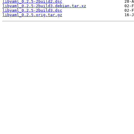
libyaml_0.2.5-2build2.dsc
libyaml_0.2.5-2build3.debian.tar.xz
libyaml_0.2.5-2build3.dsc
libyaml_0.2.5.orig.tar.gz