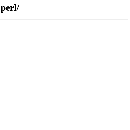
perl/