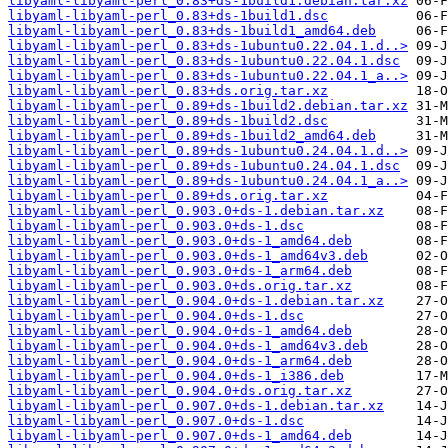
libyaml-libyaml-perl_0.83+ds-1build1.debian.tar.xz
libyaml-libyaml-perl_0.83+ds-1build1.dsc
libyaml-libyaml-perl_0.83+ds-1build1_amd64.deb
libyaml-libyaml-perl_0.83+ds-1ubuntu0.22.04.1.d..>
libyaml-libyaml-perl_0.83+ds-1ubuntu0.22.04.1.dsc
libyaml-libyaml-perl_0.83+ds-1ubuntu0.22.04.1_a..>
libyaml-libyaml-perl_0.83+ds.orig.tar.xz
libyaml-libyaml-perl_0.89+ds-1build2.debian.tar.xz
libyaml-libyaml-perl_0.89+ds-1build2.dsc
libyaml-libyaml-perl_0.89+ds-1build2_amd64.deb
libyaml-libyaml-perl_0.89+ds-1ubuntu0.24.04.1.d..>
libyaml-libyaml-perl_0.89+ds-1ubuntu0.24.04.1.dsc
libyaml-libyaml-perl_0.89+ds-1ubuntu0.24.04.1_a..>
libyaml-libyaml-perl_0.89+ds.orig.tar.xz
libyaml-libyaml-perl_0.903.0+ds-1.debian.tar.xz
libyaml-libyaml-perl_0.903.0+ds-1.dsc
libyaml-libyaml-perl_0.903.0+ds-1_amd64.deb
libyaml-libyaml-perl_0.903.0+ds-1_amd64v3.deb
libyaml-libyaml-perl_0.903.0+ds-1_arm64.deb
libyaml-libyaml-perl_0.903.0+ds.orig.tar.xz
libyaml-libyaml-perl_0.904.0+ds-1.debian.tar.xz
libyaml-libyaml-perl_0.904.0+ds-1.dsc
libyaml-libyaml-perl_0.904.0+ds-1_amd64.deb
libyaml-libyaml-perl_0.904.0+ds-1_amd64v3.deb
libyaml-libyaml-perl_0.904.0+ds-1_arm64.deb
libyaml-libyaml-perl_0.904.0+ds-1_i386.deb
libyaml-libyaml-perl_0.904.0+ds.orig.tar.xz
libyaml-libyaml-perl_0.907.0+ds-1.debian.tar.xz
libyaml-libyaml-perl_0.907.0+ds-1.dsc
libyaml-libyaml-perl_0.907.0+ds-1_amd64.deb