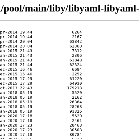
/pool/main/liby/libyaml-libyaml-