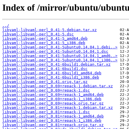
Index of /mirror/ubuntu/ubuntu
../
libyaml-libyaml-perl_0.41-5.debian.tar.xz
libyaml-libyaml-perl_0.41-5.dsc
libyaml-libyaml-perl_0.41-5_amd64.deb
libyaml-libyaml-perl_0.41-5_i386.deb
libyaml-libyaml-perl_0.41-5ubuntu0.14.04.1.debi..>
libyaml-libyaml-perl_0.41-5ubuntu0.14.04.1.dsc
libyaml-libyaml-perl_0.41-5ubuntu0.14.04.1_amd6..>
libyaml-libyaml-perl_0.41-5ubuntu0.14.04.1_i386..>
libyaml-libyaml-perl_0.41-6build1.debian.tar.xz
libyaml-libyaml-perl_0.41-6build1.dsc
libyaml-libyaml-perl_0.41-6build1_amd64.deb
libyaml-libyaml-perl_0.41-6build1_i386.deb
libyaml-libyaml-perl_0.41.orig.tar.gz
libyaml-libyaml-perl_0.69+repack-1.debian.tar.xz
libyaml-libyaml-perl_0.69+repack-1.dsc
libyaml-libyaml-perl_0.69+repack-1_amd64.deb
libyaml-libyaml-perl_0.69+repack-1_i386.deb
libyaml-libyaml-perl_0.69+repack.orig.tar.gz
libyaml-libyaml-perl_0.81+repack-1.debian.tar.xz
libyaml-libyaml-perl_0.81+repack-1.dsc
libyaml-libyaml-perl_0.81+repack-1_amd64.deb
libyaml-libyaml-perl_0.81+repack-1_i386.deb
libyaml-libyaml-perl_0.81+repack.orig.tar.xz