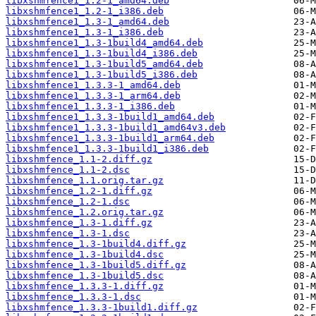
libxshmfence1_1.2-1_amd64.deb
libxshmfence1_1.2-1_i386.deb
libxshmfence1_1.3-1_amd64.deb
libxshmfence1_1.3-1_i386.deb
libxshmfence1_1.3-1build4_amd64.deb
libxshmfence1_1.3-1build4_i386.deb
libxshmfence1_1.3-1build5_amd64.deb
libxshmfence1_1.3-1build5_i386.deb
libxshmfence1_1.3.3-1_amd64.deb
libxshmfence1_1.3.3-1_arm64.deb
libxshmfence1_1.3.3-1_i386.deb
libxshmfence1_1.3.3-1build1_amd64.deb
libxshmfence1_1.3.3-1build1_amd64v3.deb
libxshmfence1_1.3.3-1build1_arm64.deb
libxshmfence1_1.3.3-1build1_i386.deb
libxshmfence_1.1-2.diff.gz
libxshmfence_1.1-2.dsc
libxshmfence_1.1.orig.tar.gz
libxshmfence_1.2-1.diff.gz
libxshmfence_1.2-1.dsc
libxshmfence_1.2.orig.tar.gz
libxshmfence_1.3-1.diff.gz
libxshmfence_1.3-1.dsc
libxshmfence_1.3-1build4.diff.gz
libxshmfence_1.3-1build4.dsc
libxshmfence_1.3-1build5.diff.gz
libxshmfence_1.3-1build5.dsc
libxshmfence_1.3.3-1.diff.gz
libxshmfence_1.3.3-1.dsc
libxshmfence_1.3.3-1build1.diff.gz