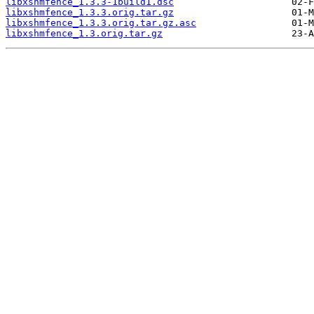
libxshmfence_1.3.3-1build1.dsc
libxshmfence_1.3.3.orig.tar.gz
libxshmfence_1.3.3.orig.tar.gz.asc
libxshmfence_1.3.orig.tar.gz