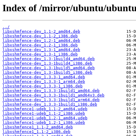
Index of /mirror/ubuntu/ubuntu
../
libxshmfence-dev_1.1-2_amd64.deb
libxshmfence-dev_1.1-2_i386.deb
libxshmfence-dev_1.2-1_amd64.deb
libxshmfence-dev_1.2-1_i386.deb
libxshmfence-dev_1.3-1_amd64.deb
libxshmfence-dev_1.3-1_i386.deb
libxshmfence-dev_1.3-1build4_amd64.deb
libxshmfence-dev_1.3-1build4_i386.deb
libxshmfence-dev_1.3-1build5_amd64.deb
libxshmfence-dev_1.3-1build5_i386.deb
libxshmfence-dev_1.3.3-1_amd64.deb
libxshmfence-dev_1.3.3-1_arm64.deb
libxshmfence-dev_1.3.3-1_i386.deb
libxshmfence-dev_1.3.3-1build1_amd64.deb
libxshmfence-dev_1.3.3-1build1_amd64v3.deb
libxshmfence-dev_1.3.3-1build1_arm64.deb
libxshmfence-dev_1.3.3-1build1_i386.deb
libxshmfence1-udeb_1.1-2_amd64.udeb
libxshmfence1-udeb_1.1-2_i386.udeb
libxshmfence1-udeb_1.2-1_amd64.udeb
libxshmfence1-udeb_1.2-1_i386.udeb
libxshmfence1_1.1-2_amd64.deb
libxshmfence1_1.1-2_i386.deb