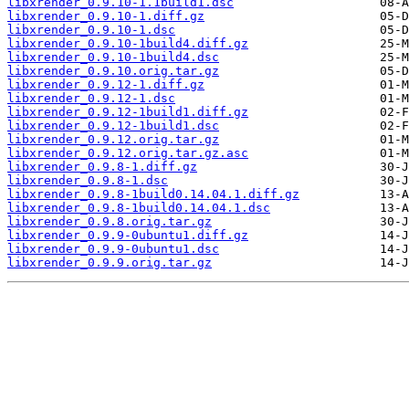
libxrender_0.9.10-1.1build1.dsc
libxrender_0.9.10-1.diff.gz
libxrender_0.9.10-1.dsc
libxrender_0.9.10-1build4.diff.gz
libxrender_0.9.10-1build4.dsc
libxrender_0.9.10.orig.tar.gz
libxrender_0.9.12-1.diff.gz
libxrender_0.9.12-1.dsc
libxrender_0.9.12-1build1.diff.gz
libxrender_0.9.12-1build1.dsc
libxrender_0.9.12.orig.tar.gz
libxrender_0.9.12.orig.tar.gz.asc
libxrender_0.9.8-1.diff.gz
libxrender_0.9.8-1.dsc
libxrender_0.9.8-1build0.14.04.1.diff.gz
libxrender_0.9.8-1build0.14.04.1.dsc
libxrender_0.9.8.orig.tar.gz
libxrender_0.9.9-0ubuntu1.diff.gz
libxrender_0.9.9-0ubuntu1.dsc
libxrender_0.9.9.orig.tar.gz