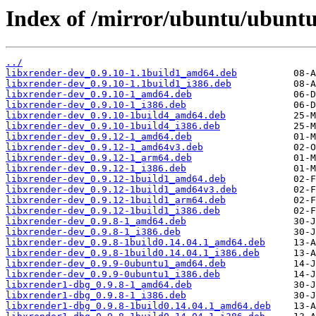
Index of /mirror/ubuntu/ubuntu
../
libxrender-dev_0.9.10-1.1build1_amd64.deb
libxrender-dev_0.9.10-1.1build1_i386.deb
libxrender-dev_0.9.10-1_amd64.deb
libxrender-dev_0.9.10-1_i386.deb
libxrender-dev_0.9.10-1build4_amd64.deb
libxrender-dev_0.9.10-1build4_i386.deb
libxrender-dev_0.9.12-1_amd64.deb
libxrender-dev_0.9.12-1_amd64v3.deb
libxrender-dev_0.9.12-1_arm64.deb
libxrender-dev_0.9.12-1_i386.deb
libxrender-dev_0.9.12-1build1_amd64.deb
libxrender-dev_0.9.12-1build1_amd64v3.deb
libxrender-dev_0.9.12-1build1_arm64.deb
libxrender-dev_0.9.12-1build1_i386.deb
libxrender-dev_0.9.8-1_amd64.deb
libxrender-dev_0.9.8-1_i386.deb
libxrender-dev_0.9.8-1build0.14.04.1_amd64.deb
libxrender-dev_0.9.8-1build0.14.04.1_i386.deb
libxrender-dev_0.9.9-0ubuntu1_amd64.deb
libxrender-dev_0.9.9-0ubuntu1_i386.deb
libxrender1-dbg_0.9.8-1_amd64.deb
libxrender1-dbg_0.9.8-1_i386.deb
libxrender1-dbg_0.9.8-1build0.14.04.1_amd64.deb