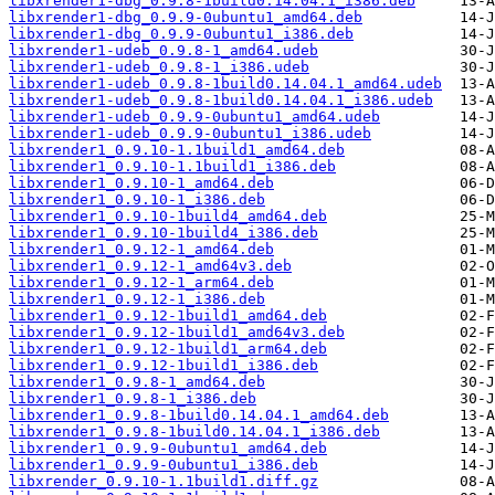
libxrender1-dbg_0.9.8-1build0.14.04.1_i386.deb
libxrender1-dbg_0.9.9-0ubuntu1_amd64.deb
libxrender1-dbg_0.9.9-0ubuntu1_i386.deb
libxrender1-udeb_0.9.8-1_amd64.udeb
libxrender1-udeb_0.9.8-1_i386.udeb
libxrender1-udeb_0.9.8-1build0.14.04.1_amd64.udeb
libxrender1-udeb_0.9.8-1build0.14.04.1_i386.udeb
libxrender1-udeb_0.9.9-0ubuntu1_amd64.udeb
libxrender1-udeb_0.9.9-0ubuntu1_i386.udeb
libxrender1_0.9.10-1.1build1_amd64.deb
libxrender1_0.9.10-1.1build1_i386.deb
libxrender1_0.9.10-1_amd64.deb
libxrender1_0.9.10-1_i386.deb
libxrender1_0.9.10-1build4_amd64.deb
libxrender1_0.9.10-1build4_i386.deb
libxrender1_0.9.12-1_amd64.deb
libxrender1_0.9.12-1_amd64v3.deb
libxrender1_0.9.12-1_arm64.deb
libxrender1_0.9.12-1_i386.deb
libxrender1_0.9.12-1build1_amd64.deb
libxrender1_0.9.12-1build1_amd64v3.deb
libxrender1_0.9.12-1build1_arm64.deb
libxrender1_0.9.12-1build1_i386.deb
libxrender1_0.9.8-1_amd64.deb
libxrender1_0.9.8-1_i386.deb
libxrender1_0.9.8-1build0.14.04.1_amd64.deb
libxrender1_0.9.8-1build0.14.04.1_i386.deb
libxrender1_0.9.9-0ubuntu1_amd64.deb
libxrender1_0.9.9-0ubuntu1_i386.deb
libxrender_0.9.10-1.1build1.diff.gz