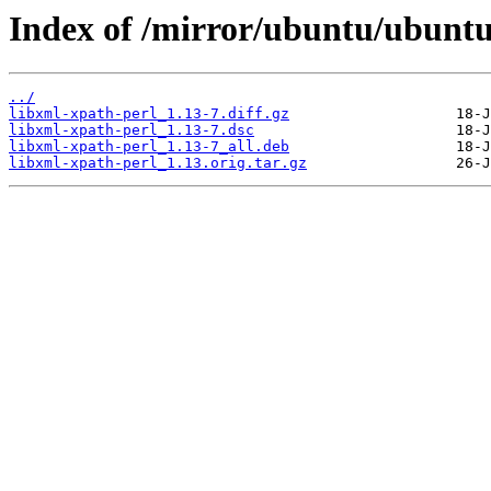
Index of /mirror/ubuntu/ubuntu
../
libxml-xpath-perl_1.13-7.diff.gz
libxml-xpath-perl_1.13-7.dsc
libxml-xpath-perl_1.13-7_all.deb
libxml-xpath-perl_1.13.orig.tar.gz