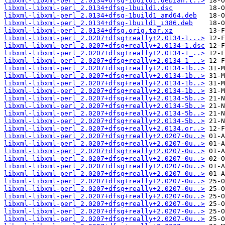
libxml-libxml-perl_2.0134+dfsg-1build1.debian.t..>
libxml-libxml-perl_2.0134+dfsg-1build1.dsc
libxml-libxml-perl_2.0134+dfsg-1build1_amd64.deb
libxml-libxml-perl_2.0134+dfsg-1build1_i386.deb
libxml-libxml-perl_2.0134+dfsg.orig.tar.xz
libxml-libxml-perl_2.0207+dfsg+really+2.0134-1...>
libxml-libxml-perl_2.0207+dfsg+really+2.0134-1.dsc
libxml-libxml-perl_2.0207+dfsg+really+2.0134-1_..>
libxml-libxml-perl_2.0207+dfsg+really+2.0134-1_..>
libxml-libxml-perl_2.0207+dfsg+really+2.0134-1b..>
libxml-libxml-perl_2.0207+dfsg+really+2.0134-1b..>
libxml-libxml-perl_2.0207+dfsg+really+2.0134-1b..>
libxml-libxml-perl_2.0207+dfsg+really+2.0134-1b..>
libxml-libxml-perl_2.0207+dfsg+really+2.0134-5b..>
libxml-libxml-perl_2.0207+dfsg+really+2.0134-5b..>
libxml-libxml-perl_2.0207+dfsg+really+2.0134-5b..>
libxml-libxml-perl_2.0207+dfsg+really+2.0134-5b..>
libxml-libxml-perl_2.0207+dfsg+really+2.0134.or..>
libxml-libxml-perl_2.0207+dfsg+really+2.0207-0u..>
libxml-libxml-perl_2.0207+dfsg+really+2.0207-0u..>
libxml-libxml-perl_2.0207+dfsg+really+2.0207-0u..>
libxml-libxml-perl_2.0207+dfsg+really+2.0207-0u..>
libxml-libxml-perl_2.0207+dfsg+really+2.0207-0u..>
libxml-libxml-perl_2.0207+dfsg+really+2.0207-0u..>
libxml-libxml-perl_2.0207+dfsg+really+2.0207-0u..>
libxml-libxml-perl_2.0207+dfsg+really+2.0207-0u..>
libxml-libxml-perl_2.0207+dfsg+really+2.0207-0u..>
libxml-libxml-perl_2.0207+dfsg+really+2.0207-0u..>
libxml-libxml-perl_2.0207+dfsg+really+2.0207-0u..>
libxml-libxml-perl_2.0207+dfsg+really+2.0207-0u..>