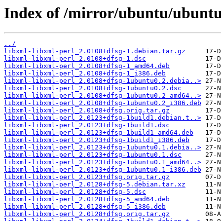
Index of /mirror/ubuntu/ubuntu/
../
libxml-libxml-perl_2.0108+dfsg-1.debian.tar.gz
libxml-libxml-perl_2.0108+dfsg-1.dsc
libxml-libxml-perl_2.0108+dfsg-1_amd64.deb
libxml-libxml-perl_2.0108+dfsg-1_i386.deb
libxml-libxml-perl_2.0108+dfsg-1ubuntu0.2.debia..>
libxml-libxml-perl_2.0108+dfsg-1ubuntu0.2.dsc
libxml-libxml-perl_2.0108+dfsg-1ubuntu0.2_amd64..>
libxml-libxml-perl_2.0108+dfsg-1ubuntu0.2_i386.deb
libxml-libxml-perl_2.0108+dfsg.orig.tar.gz
libxml-libxml-perl_2.0123+dfsg-1build1.debian.t..>
libxml-libxml-perl_2.0123+dfsg-1build1.dsc
libxml-libxml-perl_2.0123+dfsg-1build1_amd64.deb
libxml-libxml-perl_2.0123+dfsg-1build1_i386.deb
libxml-libxml-perl_2.0123+dfsg-1ubuntu0.1.debia..>
libxml-libxml-perl_2.0123+dfsg-1ubuntu0.1.dsc
libxml-libxml-perl_2.0123+dfsg-1ubuntu0.1_amd64..>
libxml-libxml-perl_2.0123+dfsg-1ubuntu0.1_i386.deb
libxml-libxml-perl_2.0123+dfsg.orig.tar.gz
libxml-libxml-perl_2.0128+dfsg-5.debian.tar.xz
libxml-libxml-perl_2.0128+dfsg-5.dsc
libxml-libxml-perl_2.0128+dfsg-5_amd64.deb
libxml-libxml-perl_2.0128+dfsg-5_i386.deb
libxml-libxml-perl_2.0128+dfsg.orig.tar.gz