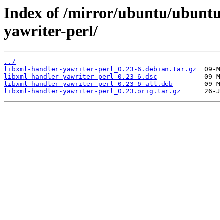
Index of /mirror/ubuntu/ubuntu
yawriter-perl/
../
libxml-handler-yawriter-perl_0.23-6.debian.tar.gz
libxml-handler-yawriter-perl_0.23-6.dsc
libxml-handler-yawriter-perl_0.23-6_all.deb
libxml-handler-yawriter-perl_0.23.orig.tar.gz