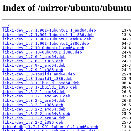
Index of /mirror/ubuntu/ubuntu/
../
libxi-dev_1.7.1.901-1ubuntu1.1_amd64.deb
libxi-dev_1.7.1.901-1ubuntu1.1_i386.deb
libxi-dev_1.7.1.901-1ubuntu1_amd64.deb
libxi-dev_1.7.1.901-1ubuntu1_i386.deb
libxi-dev_1.7.10-0ubuntu1_amd64.deb
libxi-dev_1.7.10-0ubuntu1_i386.deb
libxi-dev_1.7.6-1_amd64.deb
libxi-dev_1.7.6-1_i386.deb
libxi-dev_1.7.9-1_amd64.deb
libxi-dev_1.7.9-1_i386.deb
libxi-dev_1.8-1build1_amd64.deb
libxi-dev_1.8-1build1_i386.deb
libxi-dev_1.8.1-1build1_amd64.deb
libxi-dev_1.8.1-1build1_i386.deb
libxi-dev_1.8.2-1_amd64.deb
libxi-dev_1.8.2-1_amd64v3.deb
libxi-dev_1.8.2-1_arm64.deb
libxi-dev_1.8.2-1_i386.deb
libxi-dev_1.8.2-2_amd64.deb
libxi-dev_1.8.2-2_amd64v3.deb
libxi-dev_1.8.2-2_arm64.deb
libxi-dev_1.8.2-2_i386.deb
libxi6-dbg_1.7.1.901-1ubuntu1.1_amd64.deb