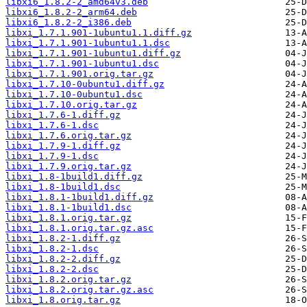
libxi6_1.8.2-2_amd64v3.deb
libxi6_1.8.2-2_arm64.deb
libxi6_1.8.2-2_i386.deb
libxi_1.7.1.901-1ubuntu1.1.diff.gz
libxi_1.7.1.901-1ubuntu1.1.dsc
libxi_1.7.1.901-1ubuntu1.diff.gz
libxi_1.7.1.901-1ubuntu1.dsc
libxi_1.7.1.901.orig.tar.gz
libxi_1.7.10-0ubuntu1.diff.gz
libxi_1.7.10-0ubuntu1.dsc
libxi_1.7.10.orig.tar.gz
libxi_1.7.6-1.diff.gz
libxi_1.7.6-1.dsc
libxi_1.7.6.orig.tar.gz
libxi_1.7.9-1.diff.gz
libxi_1.7.9-1.dsc
libxi_1.7.9.orig.tar.gz
libxi_1.8-1build1.diff.gz
libxi_1.8-1build1.dsc
libxi_1.8.1-1build1.diff.gz
libxi_1.8.1-1build1.dsc
libxi_1.8.1.orig.tar.gz
libxi_1.8.1.orig.tar.gz.asc
libxi_1.8.2-1.diff.gz
libxi_1.8.2-1.dsc
libxi_1.8.2-2.diff.gz
libxi_1.8.2-2.dsc
libxi_1.8.2.orig.tar.gz
libxi_1.8.2.orig.tar.gz.asc
libxi_1.8.orig.tar.gz