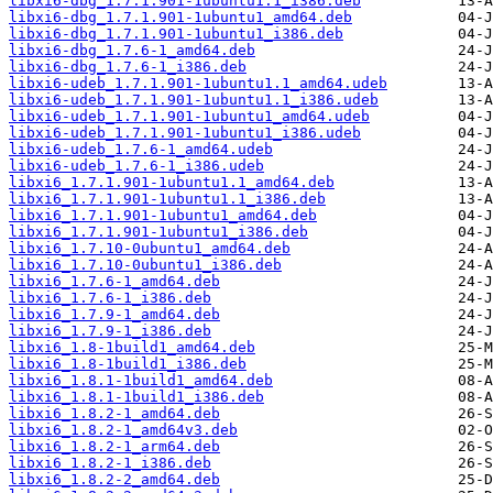
libxi6-dbg_1.7.1.901-1ubuntu1.1_i386.deb
libxi6-dbg_1.7.1.901-1ubuntu1_amd64.deb
libxi6-dbg_1.7.1.901-1ubuntu1_i386.deb
libxi6-dbg_1.7.6-1_amd64.deb
libxi6-dbg_1.7.6-1_i386.deb
libxi6-udeb_1.7.1.901-1ubuntu1.1_amd64.udeb
libxi6-udeb_1.7.1.901-1ubuntu1.1_i386.udeb
libxi6-udeb_1.7.1.901-1ubuntu1_amd64.udeb
libxi6-udeb_1.7.1.901-1ubuntu1_i386.udeb
libxi6-udeb_1.7.6-1_amd64.udeb
libxi6-udeb_1.7.6-1_i386.udeb
libxi6_1.7.1.901-1ubuntu1.1_amd64.deb
libxi6_1.7.1.901-1ubuntu1.1_i386.deb
libxi6_1.7.1.901-1ubuntu1_amd64.deb
libxi6_1.7.1.901-1ubuntu1_i386.deb
libxi6_1.7.10-0ubuntu1_amd64.deb
libxi6_1.7.10-0ubuntu1_i386.deb
libxi6_1.7.6-1_amd64.deb
libxi6_1.7.6-1_i386.deb
libxi6_1.7.9-1_amd64.deb
libxi6_1.7.9-1_i386.deb
libxi6_1.8-1build1_amd64.deb
libxi6_1.8-1build1_i386.deb
libxi6_1.8.1-1build1_amd64.deb
libxi6_1.8.1-1build1_i386.deb
libxi6_1.8.2-1_amd64.deb
libxi6_1.8.2-1_amd64v3.deb
libxi6_1.8.2-1_arm64.deb
libxi6_1.8.2-1_i386.deb
libxi6_1.8.2-2_amd64.deb