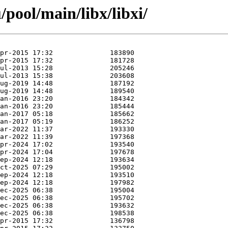
pool/main/libx/libxi/