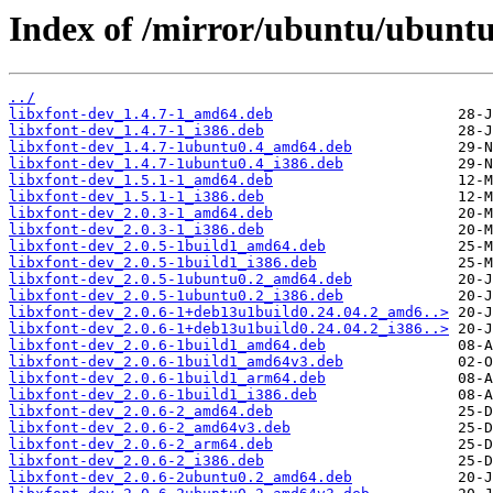
Index of /mirror/ubuntu/ubuntu/
../
libxfont-dev_1.4.7-1_amd64.deb
libxfont-dev_1.4.7-1_i386.deb
libxfont-dev_1.4.7-1ubuntu0.4_amd64.deb
libxfont-dev_1.4.7-1ubuntu0.4_i386.deb
libxfont-dev_1.5.1-1_amd64.deb
libxfont-dev_1.5.1-1_i386.deb
libxfont-dev_2.0.3-1_amd64.deb
libxfont-dev_2.0.3-1_i386.deb
libxfont-dev_2.0.5-1build1_amd64.deb
libxfont-dev_2.0.5-1build1_i386.deb
libxfont-dev_2.0.5-1ubuntu0.2_amd64.deb
libxfont-dev_2.0.5-1ubuntu0.2_i386.deb
libxfont-dev_2.0.6-1+deb13u1build0.24.04.2_amd6..>
libxfont-dev_2.0.6-1+deb13u1build0.24.04.2_i386..>
libxfont-dev_2.0.6-1build1_amd64.deb
libxfont-dev_2.0.6-1build1_amd64v3.deb
libxfont-dev_2.0.6-1build1_arm64.deb
libxfont-dev_2.0.6-1build1_i386.deb
libxfont-dev_2.0.6-2_amd64.deb
libxfont-dev_2.0.6-2_amd64v3.deb
libxfont-dev_2.0.6-2_arm64.deb
libxfont-dev_2.0.6-2_i386.deb
libxfont-dev_2.0.6-2ubuntu0.2_amd64.deb