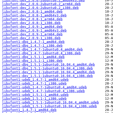
libxfont-dev_2.0.6-2ubuntu0.2_amd64v3.deb
libxfont-dev_2.0.6-2ubuntu0.2_arm64.deb
libxfont-dev_2.0.6-2ubuntu0.2_i386.deb
libxfont-dev_2.0.8-1_amd64.deb
libxfont-dev_2.0.8-1_amd64v3.deb
libxfont-dev_2.0.8-1_arm64.deb
libxfont-dev_2.0.8-1_i386.deb
libxfont-dev_2.0.9-1_amd64.deb
libxfont-dev_2.0.9-1_amd64v3.deb
libxfont-dev_2.0.9-1_arm64.deb
libxfont-dev_2.0.9-1_i386.deb
libxfont1-dbg_1.4.7-1_amd64.deb
libxfont1-dbg_1.4.7-1_i386.deb
libxfont1-dbg_1.4.7-1ubuntu0.4_amd64.deb
libxfont1-dbg_1.4.7-1ubuntu0.4_i386.deb
libxfont1-dbg_1.5.1-1_amd64.deb
libxfont1-dbg_1.5.1-1_i386.deb
libxfont1-dbg_1.5.1-1ubuntu0.16.04.4_amd64.deb
libxfont1-dbg_1.5.1-1ubuntu0.16.04.4_i386.deb
libxfont1-dev_1.5.1-1ubuntu0.16.04.4_amd64.deb
libxfont1-dev_1.5.1-1ubuntu0.16.04.4_i386.deb
libxfont1-udeb_1.4.7-1_amd64.udeb
libxfont1-udeb_1.4.7-1_i386.udeb
libxfont1-udeb_1.4.7-1ubuntu0.4_amd64.udeb
libxfont1-udeb_1.4.7-1ubuntu0.4_i386.udeb
libxfont1-udeb_1.5.1-1_amd64.udeb
libxfont1-udeb_1.5.1-1_i386.udeb
libxfont1-udeb_1.5.1-1ubuntu0.16.04.4_amd64.udeb
libxfont1-udeb_1.5.1-1ubuntu0.16.04.4_i386.udeb
libxfont1_1.4.7-1_amd64.deb