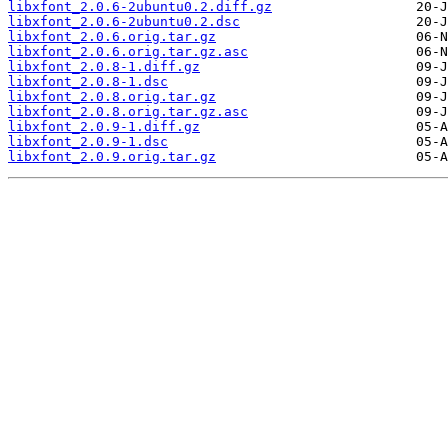
libxfont_2.0.6-2ubuntu0.2.diff.gz
libxfont_2.0.6-2ubuntu0.2.dsc
libxfont_2.0.6.orig.tar.gz
libxfont_2.0.6.orig.tar.gz.asc
libxfont_2.0.8-1.diff.gz
libxfont_2.0.8-1.dsc
libxfont_2.0.8.orig.tar.gz
libxfont_2.0.8.orig.tar.gz.asc
libxfont_2.0.9-1.diff.gz
libxfont_2.0.9-1.dsc
libxfont_2.0.9.orig.tar.gz