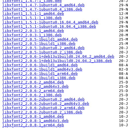
libxfont1_1.4.7-1_i386.deb
libxfont1_1.4.7-1ubuntu0.4_amd64.deb
libxfont1_1.4.7-1ubuntu0.4_i386.deb
libxfont1_1.5.1-1_amd64.deb
libxfont1_1.5.1-1_i386.deb
libxfont1_1.5.1-1ubuntu0.16.04.4_amd64.deb
libxfont1_1.5.1-1ubuntu0.16.04.4_i386.deb
libxfont2_2.0.3-1_amd64.deb
libxfont2_2.0.3-1_i386.deb
libxfont2_2.0.5-1build1_amd64.deb
libxfont2_2.0.5-1build1_i386.deb
libxfont2_2.0.5-1ubuntu0.2_amd64.deb
libxfont2_2.0.5-1ubuntu0.2_i386.deb
libxfont2_2.0.6-1+deb13u1build0.24.04.2_amd64.deb
libxfont2_2.0.6-1+deb13u1build0.24.04.2_i386.deb
libxfont2_2.0.6-1build1_amd64.deb
libxfont2_2.0.6-1build1_amd64v3.deb
libxfont2_2.0.6-1build1_arm64.deb
libxfont2_2.0.6-1build1_i386.deb
libxfont2_2.0.6-2_amd64.deb
libxfont2_2.0.6-2_amd64v3.deb
libxfont2_2.0.6-2_arm64.deb
libxfont2_2.0.6-2_i386.deb
libxfont2_2.0.6-2ubuntu0.2_amd64.deb
libxfont2_2.0.6-2ubuntu0.2_amd64v3.deb
libxfont2_2.0.6-2ubuntu0.2_arm64.deb
libxfont2_2.0.6-2ubuntu0.2_i386.deb
libxfont2_2.0.8-1_amd64.deb
libxfont2_2.0.8-1_amd64v3.deb
libxfont2_2.0.8-1_arm64.deb