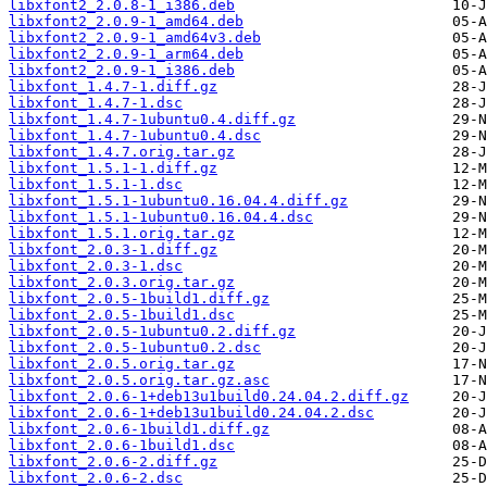
libxfont2_2.0.8-1_i386.deb
libxfont2_2.0.9-1_amd64.deb
libxfont2_2.0.9-1_amd64v3.deb
libxfont2_2.0.9-1_arm64.deb
libxfont2_2.0.9-1_i386.deb
libxfont_1.4.7-1.diff.gz
libxfont_1.4.7-1.dsc
libxfont_1.4.7-1ubuntu0.4.diff.gz
libxfont_1.4.7-1ubuntu0.4.dsc
libxfont_1.4.7.orig.tar.gz
libxfont_1.5.1-1.diff.gz
libxfont_1.5.1-1.dsc
libxfont_1.5.1-1ubuntu0.16.04.4.diff.gz
libxfont_1.5.1-1ubuntu0.16.04.4.dsc
libxfont_1.5.1.orig.tar.gz
libxfont_2.0.3-1.diff.gz
libxfont_2.0.3-1.dsc
libxfont_2.0.3.orig.tar.gz
libxfont_2.0.5-1build1.diff.gz
libxfont_2.0.5-1build1.dsc
libxfont_2.0.5-1ubuntu0.2.diff.gz
libxfont_2.0.5-1ubuntu0.2.dsc
libxfont_2.0.5.orig.tar.gz
libxfont_2.0.5.orig.tar.gz.asc
libxfont_2.0.6-1+deb13u1build0.24.04.2.diff.gz
libxfont_2.0.6-1+deb13u1build0.24.04.2.dsc
libxfont_2.0.6-1build1.diff.gz
libxfont_2.0.6-1build1.dsc
libxfont_2.0.6-2.diff.gz
libxfont_2.0.6-2.dsc