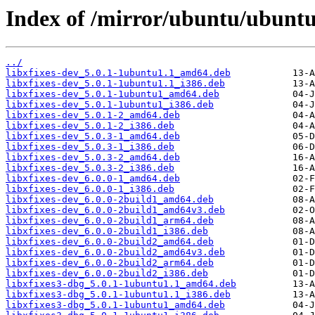
Index of /mirror/ubuntu/ubuntu/
../
libxfixes-dev_5.0.1-1ubuntu1.1_amd64.deb
libxfixes-dev_5.0.1-1ubuntu1.1_i386.deb
libxfixes-dev_5.0.1-1ubuntu1_amd64.deb
libxfixes-dev_5.0.1-1ubuntu1_i386.deb
libxfixes-dev_5.0.1-2_amd64.deb
libxfixes-dev_5.0.1-2_i386.deb
libxfixes-dev_5.0.3-1_amd64.deb
libxfixes-dev_5.0.3-1_i386.deb
libxfixes-dev_5.0.3-2_amd64.deb
libxfixes-dev_5.0.3-2_i386.deb
libxfixes-dev_6.0.0-1_amd64.deb
libxfixes-dev_6.0.0-1_i386.deb
libxfixes-dev_6.0.0-2build1_amd64.deb
libxfixes-dev_6.0.0-2build1_amd64v3.deb
libxfixes-dev_6.0.0-2build1_arm64.deb
libxfixes-dev_6.0.0-2build1_i386.deb
libxfixes-dev_6.0.0-2build2_amd64.deb
libxfixes-dev_6.0.0-2build2_amd64v3.deb
libxfixes-dev_6.0.0-2build2_arm64.deb
libxfixes-dev_6.0.0-2build2_i386.deb
libxfixes3-dbg_5.0.1-1ubuntu1.1_amd64.deb
libxfixes3-dbg_5.0.1-1ubuntu1.1_i386.deb
libxfixes3-dbg_5.0.1-1ubuntu1_amd64.deb