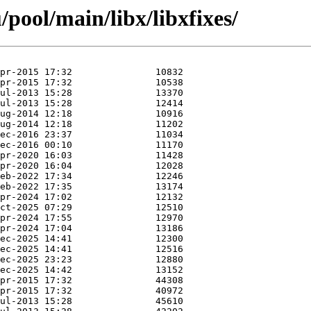
pool/main/libx/libxfixes/