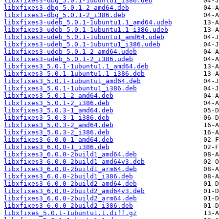
libxfixes3-dbg_5.0.1-1ubuntu1_i386.deb
libxfixes3-dbg_5.0.1-2_amd64.deb
libxfixes3-dbg_5.0.1-2_i386.deb
libxfixes3-udeb_5.0.1-1ubuntu1.1_amd64.udeb
libxfixes3-udeb_5.0.1-1ubuntu1.1_i386.udeb
libxfixes3-udeb_5.0.1-1ubuntu1_amd64.udeb
libxfixes3-udeb_5.0.1-1ubuntu1_i386.udeb
libxfixes3-udeb_5.0.1-2_amd64.udeb
libxfixes3-udeb_5.0.1-2_i386.udeb
libxfixes3_5.0.1-1ubuntu1.1_amd64.deb
libxfixes3_5.0.1-1ubuntu1.1_i386.deb
libxfixes3_5.0.1-1ubuntu1_amd64.deb
libxfixes3_5.0.1-1ubuntu1_i386.deb
libxfixes3_5.0.1-2_amd64.deb
libxfixes3_5.0.1-2_i386.deb
libxfixes3_5.0.3-1_amd64.deb
libxfixes3_5.0.3-1_i386.deb
libxfixes3_5.0.3-2_amd64.deb
libxfixes3_5.0.3-2_i386.deb
libxfixes3_6.0.0-1_amd64.deb
libxfixes3_6.0.0-1_i386.deb
libxfixes3_6.0.0-2build1_amd64.deb
libxfixes3_6.0.0-2build1_amd64v3.deb
libxfixes3_6.0.0-2build1_arm64.deb
libxfixes3_6.0.0-2build1_i386.deb
libxfixes3_6.0.0-2build2_amd64.deb
libxfixes3_6.0.0-2build2_amd64v3.deb
libxfixes3_6.0.0-2build2_arm64.deb
libxfixes3_6.0.0-2build2_i386.deb
libxfixes_5.0.1-1ubuntu1.1.diff.gz