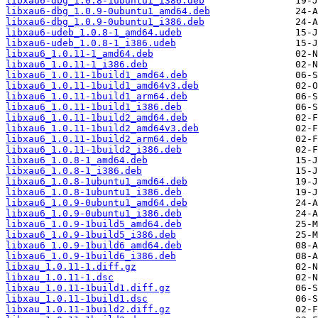
libxau6-dbg_1.0.8-1ubuntu1_i386.deb
libxau6-dbg_1.0.9-0ubuntu1_amd64.deb
libxau6-dbg_1.0.9-0ubuntu1_i386.deb
libxau6-udeb_1.0.8-1_amd64.udeb
libxau6-udeb_1.0.8-1_i386.udeb
libxau6_1.0.11-1_amd64.deb
libxau6_1.0.11-1_i386.deb
libxau6_1.0.11-1build1_amd64.deb
libxau6_1.0.11-1build1_amd64v3.deb
libxau6_1.0.11-1build1_arm64.deb
libxau6_1.0.11-1build1_i386.deb
libxau6_1.0.11-1build2_amd64.deb
libxau6_1.0.11-1build2_amd64v3.deb
libxau6_1.0.11-1build2_arm64.deb
libxau6_1.0.11-1build2_i386.deb
libxau6_1.0.8-1_amd64.deb
libxau6_1.0.8-1_i386.deb
libxau6_1.0.8-1ubuntu1_amd64.deb
libxau6_1.0.8-1ubuntu1_i386.deb
libxau6_1.0.9-0ubuntu1_amd64.deb
libxau6_1.0.9-0ubuntu1_i386.deb
libxau6_1.0.9-1build5_amd64.deb
libxau6_1.0.9-1build5_i386.deb
libxau6_1.0.9-1build6_amd64.deb
libxau6_1.0.9-1build6_i386.deb
libxau_1.0.11-1.diff.gz
libxau_1.0.11-1.dsc
libxau_1.0.11-1build1.diff.gz
libxau_1.0.11-1build1.dsc
libxau_1.0.11-1build2.diff.gz