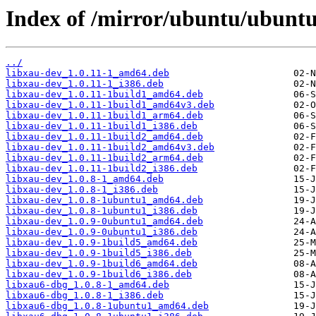
Index of /mirror/ubuntu/ubuntu
../
libxau-dev_1.0.11-1_amd64.deb
libxau-dev_1.0.11-1_i386.deb
libxau-dev_1.0.11-1build1_amd64.deb
libxau-dev_1.0.11-1build1_amd64v3.deb
libxau-dev_1.0.11-1build1_arm64.deb
libxau-dev_1.0.11-1build1_i386.deb
libxau-dev_1.0.11-1build2_amd64.deb
libxau-dev_1.0.11-1build2_amd64v3.deb
libxau-dev_1.0.11-1build2_arm64.deb
libxau-dev_1.0.11-1build2_i386.deb
libxau-dev_1.0.8-1_amd64.deb
libxau-dev_1.0.8-1_i386.deb
libxau-dev_1.0.8-1ubuntu1_amd64.deb
libxau-dev_1.0.8-1ubuntu1_i386.deb
libxau-dev_1.0.9-0ubuntu1_amd64.deb
libxau-dev_1.0.9-0ubuntu1_i386.deb
libxau-dev_1.0.9-1build5_amd64.deb
libxau-dev_1.0.9-1build5_i386.deb
libxau-dev_1.0.9-1build6_amd64.deb
libxau-dev_1.0.9-1build6_i386.deb
libxau6-dbg_1.0.8-1_amd64.deb
libxau6-dbg_1.0.8-1_i386.deb
libxau6-dbg_1.0.8-1ubuntu1_amd64.deb