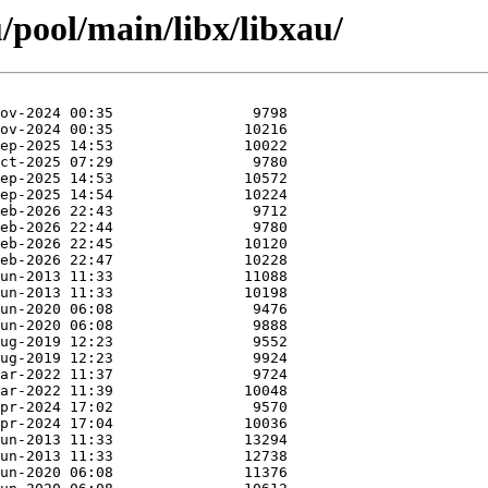
/pool/main/libx/libxau/