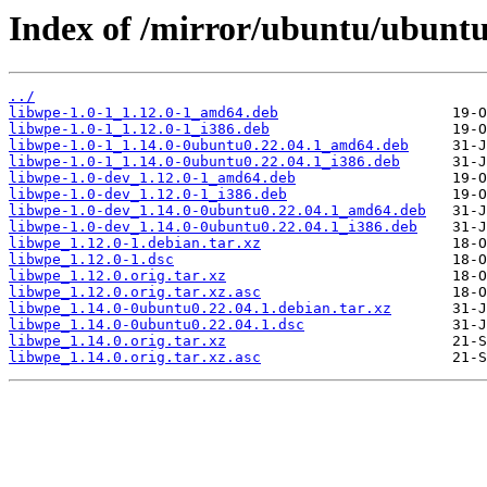
Index of /mirror/ubuntu/ubuntu
../
libwpe-1.0-1_1.12.0-1_amd64.deb
libwpe-1.0-1_1.12.0-1_i386.deb
libwpe-1.0-1_1.14.0-0ubuntu0.22.04.1_amd64.deb
libwpe-1.0-1_1.14.0-0ubuntu0.22.04.1_i386.deb
libwpe-1.0-dev_1.12.0-1_amd64.deb
libwpe-1.0-dev_1.12.0-1_i386.deb
libwpe-1.0-dev_1.14.0-0ubuntu0.22.04.1_amd64.deb
libwpe-1.0-dev_1.14.0-0ubuntu0.22.04.1_i386.deb
libwpe_1.12.0-1.debian.tar.xz
libwpe_1.12.0-1.dsc
libwpe_1.12.0.orig.tar.xz
libwpe_1.12.0.orig.tar.xz.asc
libwpe_1.14.0-0ubuntu0.22.04.1.debian.tar.xz
libwpe_1.14.0-0ubuntu0.22.04.1.dsc
libwpe_1.14.0.orig.tar.xz
libwpe_1.14.0.orig.tar.xz.asc