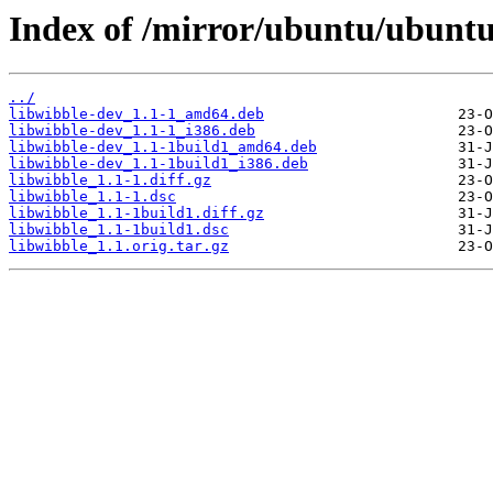
Index of /mirror/ubuntu/ubuntu
../
libwibble-dev_1.1-1_amd64.deb
libwibble-dev_1.1-1_i386.deb
libwibble-dev_1.1-1build1_amd64.deb
libwibble-dev_1.1-1build1_i386.deb
libwibble_1.1-1.diff.gz
libwibble_1.1-1.dsc
libwibble_1.1-1build1.diff.gz
libwibble_1.1-1build1.dsc
libwibble_1.1.orig.tar.gz