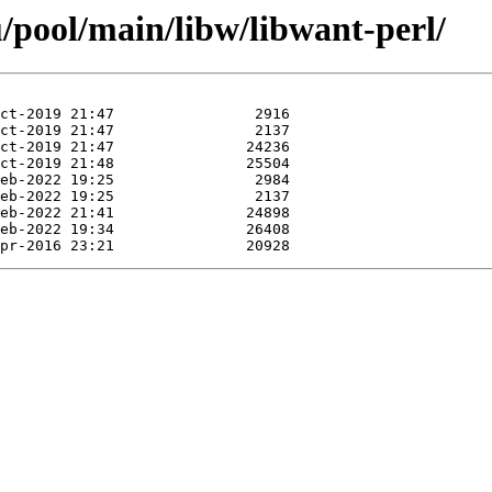
/pool/main/libw/libwant-perl/