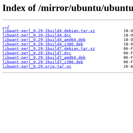
Index of /mirror/ubuntu/ubuntu
../
libwant-perl_0.29-1build4.debian.tar.xz
libwant-perl_0.29-1build4.dsc
libwant-perl_0.29-1build4_amd64.deb
libwant-perl_0.29-1build4_i386.deb
libwant-perl_0.29-1build7.debian.tar.xz
libwant-perl_0.29-1build7.dsc
libwant-perl_0.29-1build7_amd64.deb
libwant-perl_0.29-1build7_i386.deb
libwant-perl_0.29.orig.tar.gz