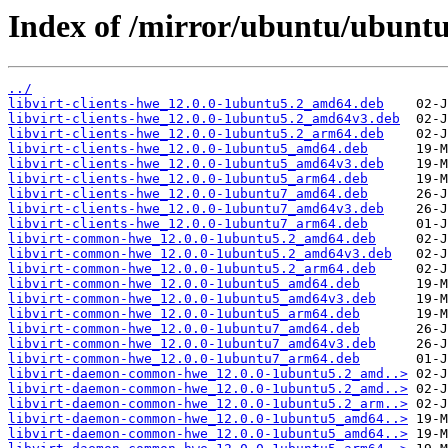
Index of /mirror/ubuntu/ubuntu/
../
libvirt-clients-hwe_12.0.0-1ubuntu5.2_amd64.deb
libvirt-clients-hwe_12.0.0-1ubuntu5.2_amd64v3.deb
libvirt-clients-hwe_12.0.0-1ubuntu5.2_arm64.deb
libvirt-clients-hwe_12.0.0-1ubuntu5_amd64.deb
libvirt-clients-hwe_12.0.0-1ubuntu5_amd64v3.deb
libvirt-clients-hwe_12.0.0-1ubuntu5_arm64.deb
libvirt-clients-hwe_12.0.0-1ubuntu7_amd64.deb
libvirt-clients-hwe_12.0.0-1ubuntu7_amd64v3.deb
libvirt-clients-hwe_12.0.0-1ubuntu7_arm64.deb
libvirt-common-hwe_12.0.0-1ubuntu5.2_amd64.deb
libvirt-common-hwe_12.0.0-1ubuntu5.2_amd64v3.deb
libvirt-common-hwe_12.0.0-1ubuntu5.2_arm64.deb
libvirt-common-hwe_12.0.0-1ubuntu5_amd64.deb
libvirt-common-hwe_12.0.0-1ubuntu5_amd64v3.deb
libvirt-common-hwe_12.0.0-1ubuntu5_arm64.deb
libvirt-common-hwe_12.0.0-1ubuntu7_amd64.deb
libvirt-common-hwe_12.0.0-1ubuntu7_amd64v3.deb
libvirt-common-hwe_12.0.0-1ubuntu7_arm64.deb
libvirt-daemon-common-hwe_12.0.0-1ubuntu5.2_amd..>
libvirt-daemon-common-hwe_12.0.0-1ubuntu5.2_amd..>
libvirt-daemon-common-hwe_12.0.0-1ubuntu5.2_arm..>
libvirt-daemon-common-hwe_12.0.0-1ubuntu5_amd64..>
libvirt-daemon-common-hwe_12.0.0-1ubuntu5_amd64..>