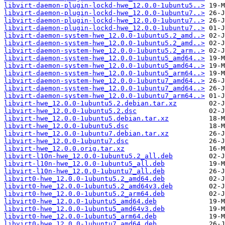
libvirt-daemon-plugin-lockd-hwe_12.0.0-1ubuntu5..>
libvirt-daemon-plugin-lockd-hwe_12.0.0-1ubuntu7..>
libvirt-daemon-plugin-lockd-hwe_12.0.0-1ubuntu7..>
libvirt-daemon-plugin-lockd-hwe_12.0.0-1ubuntu7..>
libvirt-daemon-system-hwe_12.0.0-1ubuntu5.2_amd..>
libvirt-daemon-system-hwe_12.0.0-1ubuntu5.2_amd..>
libvirt-daemon-system-hwe_12.0.0-1ubuntu5.2_arm..>
libvirt-daemon-system-hwe_12.0.0-1ubuntu5_amd64..>
libvirt-daemon-system-hwe_12.0.0-1ubuntu5_amd64..>
libvirt-daemon-system-hwe_12.0.0-1ubuntu5_arm64..>
libvirt-daemon-system-hwe_12.0.0-1ubuntu7_amd64..>
libvirt-daemon-system-hwe_12.0.0-1ubuntu7_amd64..>
libvirt-daemon-system-hwe_12.0.0-1ubuntu7_arm64..>
libvirt-hwe_12.0.0-1ubuntu5.2.debian.tar.xz
libvirt-hwe_12.0.0-1ubuntu5.2.dsc
libvirt-hwe_12.0.0-1ubuntu5.debian.tar.xz
libvirt-hwe_12.0.0-1ubuntu5.dsc
libvirt-hwe_12.0.0-1ubuntu7.debian.tar.xz
libvirt-hwe_12.0.0-1ubuntu7.dsc
libvirt-hwe_12.0.0.orig.tar.xz
libvirt-l10n-hwe_12.0.0-1ubuntu5.2_all.deb
libvirt-l10n-hwe_12.0.0-1ubuntu5_all.deb
libvirt-l10n-hwe_12.0.0-1ubuntu7_all.deb
libvirt0-hwe_12.0.0-1ubuntu5.2_amd64.deb
libvirt0-hwe_12.0.0-1ubuntu5.2_amd64v3.deb
libvirt0-hwe_12.0.0-1ubuntu5.2_arm64.deb
libvirt0-hwe_12.0.0-1ubuntu5_amd64.deb
libvirt0-hwe_12.0.0-1ubuntu5_amd64v3.deb
libvirt0-hwe_12.0.0-1ubuntu5_arm64.deb
libvirt0-hwe_12.0.0-1ubuntu7_amd64.deb