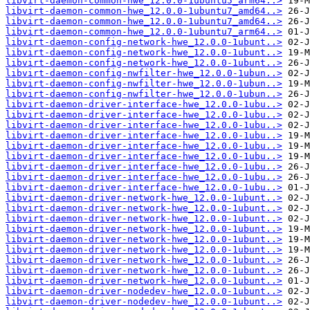
libvirt-daemon-common-hwe_12.0.0-1ubuntu5_arm64..>
libvirt-daemon-common-hwe_12.0.0-1ubuntu7_amd64..>
libvirt-daemon-common-hwe_12.0.0-1ubuntu7_amd64..>
libvirt-daemon-common-hwe_12.0.0-1ubuntu7_arm64..>
libvirt-daemon-config-network-hwe_12.0.0-1ubunt..>
libvirt-daemon-config-network-hwe_12.0.0-1ubunt..>
libvirt-daemon-config-network-hwe_12.0.0-1ubunt..>
libvirt-daemon-config-nwfilter-hwe_12.0.0-1ubun..>
libvirt-daemon-config-nwfilter-hwe_12.0.0-1ubun..>
libvirt-daemon-config-nwfilter-hwe_12.0.0-1ubun..>
libvirt-daemon-driver-interface-hwe_12.0.0-1ubu..>
libvirt-daemon-driver-interface-hwe_12.0.0-1ubu..>
libvirt-daemon-driver-interface-hwe_12.0.0-1ubu..>
libvirt-daemon-driver-interface-hwe_12.0.0-1ubu..>
libvirt-daemon-driver-interface-hwe_12.0.0-1ubu..>
libvirt-daemon-driver-interface-hwe_12.0.0-1ubu..>
libvirt-daemon-driver-interface-hwe_12.0.0-1ubu..>
libvirt-daemon-driver-interface-hwe_12.0.0-1ubu..>
libvirt-daemon-driver-interface-hwe_12.0.0-1ubu..>
libvirt-daemon-driver-network-hwe_12.0.0-1ubunt..>
libvirt-daemon-driver-network-hwe_12.0.0-1ubunt..>
libvirt-daemon-driver-network-hwe_12.0.0-1ubunt..>
libvirt-daemon-driver-network-hwe_12.0.0-1ubunt..>
libvirt-daemon-driver-network-hwe_12.0.0-1ubunt..>
libvirt-daemon-driver-network-hwe_12.0.0-1ubunt..>
libvirt-daemon-driver-network-hwe_12.0.0-1ubunt..>
libvirt-daemon-driver-network-hwe_12.0.0-1ubunt..>
libvirt-daemon-driver-network-hwe_12.0.0-1ubunt..>
libvirt-daemon-driver-nodedev-hwe_12.0.0-1ubunt..>
libvirt-daemon-driver-nodedev-hwe_12.0.0-1ubunt..>