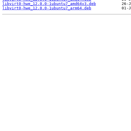
libvirt0-hwe_12.0.0-1ubuntu7_amd64v3.deb
libvirt0-hwe_12.0.0-1ubuntu7_arm64.deb