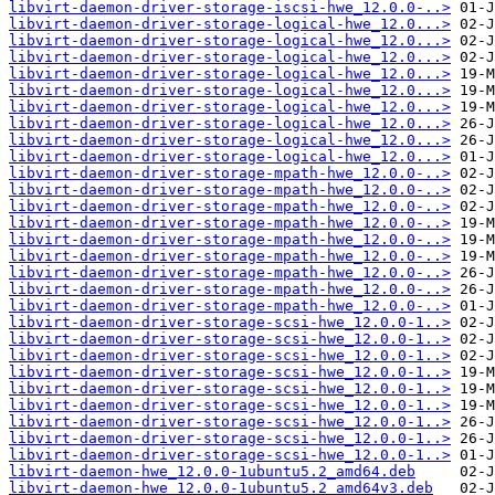
libvirt-daemon-driver-storage-iscsi-hwe_12.0.0-..>
libvirt-daemon-driver-storage-logical-hwe_12.0...>
libvirt-daemon-driver-storage-logical-hwe_12.0...>
libvirt-daemon-driver-storage-logical-hwe_12.0...>
libvirt-daemon-driver-storage-logical-hwe_12.0...>
libvirt-daemon-driver-storage-logical-hwe_12.0...>
libvirt-daemon-driver-storage-logical-hwe_12.0...>
libvirt-daemon-driver-storage-logical-hwe_12.0...>
libvirt-daemon-driver-storage-logical-hwe_12.0...>
libvirt-daemon-driver-storage-logical-hwe_12.0...>
libvirt-daemon-driver-storage-mpath-hwe_12.0.0-..>
libvirt-daemon-driver-storage-mpath-hwe_12.0.0-..>
libvirt-daemon-driver-storage-mpath-hwe_12.0.0-..>
libvirt-daemon-driver-storage-mpath-hwe_12.0.0-..>
libvirt-daemon-driver-storage-mpath-hwe_12.0.0-..>
libvirt-daemon-driver-storage-mpath-hwe_12.0.0-..>
libvirt-daemon-driver-storage-mpath-hwe_12.0.0-..>
libvirt-daemon-driver-storage-mpath-hwe_12.0.0-..>
libvirt-daemon-driver-storage-mpath-hwe_12.0.0-..>
libvirt-daemon-driver-storage-scsi-hwe_12.0.0-1..>
libvirt-daemon-driver-storage-scsi-hwe_12.0.0-1..>
libvirt-daemon-driver-storage-scsi-hwe_12.0.0-1..>
libvirt-daemon-driver-storage-scsi-hwe_12.0.0-1..>
libvirt-daemon-driver-storage-scsi-hwe_12.0.0-1..>
libvirt-daemon-driver-storage-scsi-hwe_12.0.0-1..>
libvirt-daemon-driver-storage-scsi-hwe_12.0.0-1..>
libvirt-daemon-driver-storage-scsi-hwe_12.0.0-1..>
libvirt-daemon-driver-storage-scsi-hwe_12.0.0-1..>
libvirt-daemon-hwe_12.0.0-1ubuntu5.2_amd64.deb
libvirt-daemon-hwe_12.0.0-1ubuntu5.2_amd64v3.deb