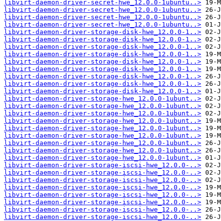
libvirt-daemon-driver-secret-hwe_12.0.0-1ubuntu..>
libvirt-daemon-driver-secret-hwe_12.0.0-1ubuntu..>
libvirt-daemon-driver-secret-hwe_12.0.0-1ubuntu..>
libvirt-daemon-driver-secret-hwe_12.0.0-1ubuntu..>
libvirt-daemon-driver-storage-disk-hwe_12.0.0-1..>
libvirt-daemon-driver-storage-disk-hwe_12.0.0-1..>
libvirt-daemon-driver-storage-disk-hwe_12.0.0-1..>
libvirt-daemon-driver-storage-disk-hwe_12.0.0-1..>
libvirt-daemon-driver-storage-disk-hwe_12.0.0-1..>
libvirt-daemon-driver-storage-disk-hwe_12.0.0-1..>
libvirt-daemon-driver-storage-disk-hwe_12.0.0-1..>
libvirt-daemon-driver-storage-disk-hwe_12.0.0-1..>
libvirt-daemon-driver-storage-disk-hwe_12.0.0-1..>
libvirt-daemon-driver-storage-hwe_12.0.0-1ubunt..>
libvirt-daemon-driver-storage-hwe_12.0.0-1ubunt..>
libvirt-daemon-driver-storage-hwe_12.0.0-1ubunt..>
libvirt-daemon-driver-storage-hwe_12.0.0-1ubunt..>
libvirt-daemon-driver-storage-hwe_12.0.0-1ubunt..>
libvirt-daemon-driver-storage-hwe_12.0.0-1ubunt..>
libvirt-daemon-driver-storage-hwe_12.0.0-1ubunt..>
libvirt-daemon-driver-storage-hwe_12.0.0-1ubunt..>
libvirt-daemon-driver-storage-hwe_12.0.0-1ubunt..>
libvirt-daemon-driver-storage-iscsi-hwe_12.0.0-..>
libvirt-daemon-driver-storage-iscsi-hwe_12.0.0-..>
libvirt-daemon-driver-storage-iscsi-hwe_12.0.0-..>
libvirt-daemon-driver-storage-iscsi-hwe_12.0.0-..>
libvirt-daemon-driver-storage-iscsi-hwe_12.0.0-..>
libvirt-daemon-driver-storage-iscsi-hwe_12.0.0-..>
libvirt-daemon-driver-storage-iscsi-hwe_12.0.0-..>
libvirt-daemon-driver-storage-iscsi-hwe_12.0.0-..>