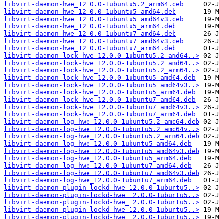
libvirt-daemon-hwe_12.0.0-1ubuntu5.2_arm64.deb
libvirt-daemon-hwe_12.0.0-1ubuntu5_amd64.deb
libvirt-daemon-hwe_12.0.0-1ubuntu5_amd64v3.deb
libvirt-daemon-hwe_12.0.0-1ubuntu5_arm64.deb
libvirt-daemon-hwe_12.0.0-1ubuntu7_amd64.deb
libvirt-daemon-hwe_12.0.0-1ubuntu7_amd64v3.deb
libvirt-daemon-hwe_12.0.0-1ubuntu7_arm64.deb
libvirt-daemon-lock-hwe_12.0.0-1ubuntu5.2_amd64..>
libvirt-daemon-lock-hwe_12.0.0-1ubuntu5.2_amd64..>
libvirt-daemon-lock-hwe_12.0.0-1ubuntu5.2_arm64..>
libvirt-daemon-lock-hwe_12.0.0-1ubuntu5_amd64.deb
libvirt-daemon-lock-hwe_12.0.0-1ubuntu5_amd64v3..>
libvirt-daemon-lock-hwe_12.0.0-1ubuntu5_arm64.deb
libvirt-daemon-lock-hwe_12.0.0-1ubuntu7_amd64.deb
libvirt-daemon-lock-hwe_12.0.0-1ubuntu7_amd64v3..>
libvirt-daemon-lock-hwe_12.0.0-1ubuntu7_arm64.deb
libvirt-daemon-log-hwe_12.0.0-1ubuntu5.2_amd64.deb
libvirt-daemon-log-hwe_12.0.0-1ubuntu5.2_amd64v..>
libvirt-daemon-log-hwe_12.0.0-1ubuntu5.2_arm64.deb
libvirt-daemon-log-hwe_12.0.0-1ubuntu5_amd64.deb
libvirt-daemon-log-hwe_12.0.0-1ubuntu5_amd64v3.deb
libvirt-daemon-log-hwe_12.0.0-1ubuntu5_arm64.deb
libvirt-daemon-log-hwe_12.0.0-1ubuntu7_amd64.deb
libvirt-daemon-log-hwe_12.0.0-1ubuntu7_amd64v3.deb
libvirt-daemon-log-hwe_12.0.0-1ubuntu7_arm64.deb
libvirt-daemon-plugin-lockd-hwe_12.0.0-1ubuntu5..>
libvirt-daemon-plugin-lockd-hwe_12.0.0-1ubuntu5..>
libvirt-daemon-plugin-lockd-hwe_12.0.0-1ubuntu5..>
libvirt-daemon-plugin-lockd-hwe_12.0.0-1ubuntu5..>
libvirt-daemon-plugin-lockd-hwe_12.0.0-1ubuntu5..>