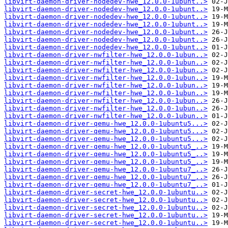
libvirt-daemon-driver-nodedev-hwe_12.0.0-1ubunt..>
libvirt-daemon-driver-nodedev-hwe_12.0.0-1ubunt..>
libvirt-daemon-driver-nodedev-hwe_12.0.0-1ubunt..>
libvirt-daemon-driver-nodedev-hwe_12.0.0-1ubunt..>
libvirt-daemon-driver-nodedev-hwe_12.0.0-1ubunt..>
libvirt-daemon-driver-nodedev-hwe_12.0.0-1ubunt..>
libvirt-daemon-driver-nodedev-hwe_12.0.0-1ubunt..>
libvirt-daemon-driver-nwfilter-hwe_12.0.0-1ubun..>
libvirt-daemon-driver-nwfilter-hwe_12.0.0-1ubun..>
libvirt-daemon-driver-nwfilter-hwe_12.0.0-1ubun..>
libvirt-daemon-driver-nwfilter-hwe_12.0.0-1ubun..>
libvirt-daemon-driver-nwfilter-hwe_12.0.0-1ubun..>
libvirt-daemon-driver-nwfilter-hwe_12.0.0-1ubun..>
libvirt-daemon-driver-nwfilter-hwe_12.0.0-1ubun..>
libvirt-daemon-driver-nwfilter-hwe_12.0.0-1ubun..>
libvirt-daemon-driver-nwfilter-hwe_12.0.0-1ubun..>
libvirt-daemon-driver-qemu-hwe_12.0.0-1ubuntu5...>
libvirt-daemon-driver-qemu-hwe_12.0.0-1ubuntu5...>
libvirt-daemon-driver-qemu-hwe_12.0.0-1ubuntu5...>
libvirt-daemon-driver-qemu-hwe_12.0.0-1ubuntu5_..>
libvirt-daemon-driver-qemu-hwe_12.0.0-1ubuntu5_..>
libvirt-daemon-driver-qemu-hwe_12.0.0-1ubuntu5_..>
libvirt-daemon-driver-qemu-hwe_12.0.0-1ubuntu7_..>
libvirt-daemon-driver-qemu-hwe_12.0.0-1ubuntu7_..>
libvirt-daemon-driver-qemu-hwe_12.0.0-1ubuntu7_..>
libvirt-daemon-driver-secret-hwe_12.0.0-1ubuntu..>
libvirt-daemon-driver-secret-hwe_12.0.0-1ubuntu..>
libvirt-daemon-driver-secret-hwe_12.0.0-1ubuntu..>
libvirt-daemon-driver-secret-hwe_12.0.0-1ubuntu..>
libvirt-daemon-driver-secret-hwe_12.0.0-1ubuntu..>