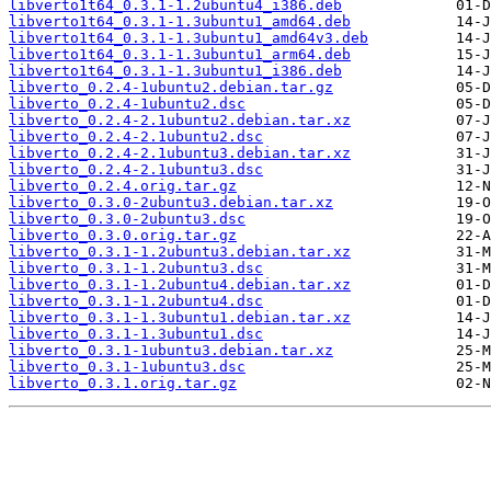
libverto1t64_0.3.1-1.2ubuntu4_i386.deb
libverto1t64_0.3.1-1.3ubuntu1_amd64.deb
libverto1t64_0.3.1-1.3ubuntu1_amd64v3.deb
libverto1t64_0.3.1-1.3ubuntu1_arm64.deb
libverto1t64_0.3.1-1.3ubuntu1_i386.deb
libverto_0.2.4-1ubuntu2.debian.tar.gz
libverto_0.2.4-1ubuntu2.dsc
libverto_0.2.4-2.1ubuntu2.debian.tar.xz
libverto_0.2.4-2.1ubuntu2.dsc
libverto_0.2.4-2.1ubuntu3.debian.tar.xz
libverto_0.2.4-2.1ubuntu3.dsc
libverto_0.2.4.orig.tar.gz
libverto_0.3.0-2ubuntu3.debian.tar.xz
libverto_0.3.0-2ubuntu3.dsc
libverto_0.3.0.orig.tar.gz
libverto_0.3.1-1.2ubuntu3.debian.tar.xz
libverto_0.3.1-1.2ubuntu3.dsc
libverto_0.3.1-1.2ubuntu4.debian.tar.xz
libverto_0.3.1-1.2ubuntu4.dsc
libverto_0.3.1-1.3ubuntu1.debian.tar.xz
libverto_0.3.1-1.3ubuntu1.dsc
libverto_0.3.1-1ubuntu3.debian.tar.xz
libverto_0.3.1-1ubuntu3.dsc
libverto_0.3.1.orig.tar.gz