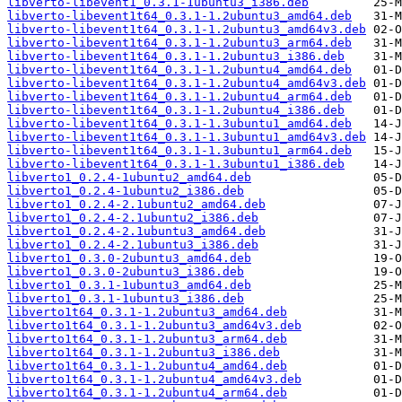
libverto-libevent1_0.3.1-1ubuntu3_i386.deb
libverto-libevent1t64_0.3.1-1.2ubuntu3_amd64.deb
libverto-libevent1t64_0.3.1-1.2ubuntu3_amd64v3.deb
libverto-libevent1t64_0.3.1-1.2ubuntu3_arm64.deb
libverto-libevent1t64_0.3.1-1.2ubuntu3_i386.deb
libverto-libevent1t64_0.3.1-1.2ubuntu4_amd64.deb
libverto-libevent1t64_0.3.1-1.2ubuntu4_amd64v3.deb
libverto-libevent1t64_0.3.1-1.2ubuntu4_arm64.deb
libverto-libevent1t64_0.3.1-1.2ubuntu4_i386.deb
libverto-libevent1t64_0.3.1-1.3ubuntu1_amd64.deb
libverto-libevent1t64_0.3.1-1.3ubuntu1_amd64v3.deb
libverto-libevent1t64_0.3.1-1.3ubuntu1_arm64.deb
libverto-libevent1t64_0.3.1-1.3ubuntu1_i386.deb
libverto1_0.2.4-1ubuntu2_amd64.deb
libverto1_0.2.4-1ubuntu2_i386.deb
libverto1_0.2.4-2.1ubuntu2_amd64.deb
libverto1_0.2.4-2.1ubuntu2_i386.deb
libverto1_0.2.4-2.1ubuntu3_amd64.deb
libverto1_0.2.4-2.1ubuntu3_i386.deb
libverto1_0.3.0-2ubuntu3_amd64.deb
libverto1_0.3.0-2ubuntu3_i386.deb
libverto1_0.3.1-1ubuntu3_amd64.deb
libverto1_0.3.1-1ubuntu3_i386.deb
libverto1t64_0.3.1-1.2ubuntu3_amd64.deb
libverto1t64_0.3.1-1.2ubuntu3_amd64v3.deb
libverto1t64_0.3.1-1.2ubuntu3_arm64.deb
libverto1t64_0.3.1-1.2ubuntu3_i386.deb
libverto1t64_0.3.1-1.2ubuntu4_amd64.deb
libverto1t64_0.3.1-1.2ubuntu4_amd64v3.deb
libverto1t64_0.3.1-1.2ubuntu4_arm64.deb