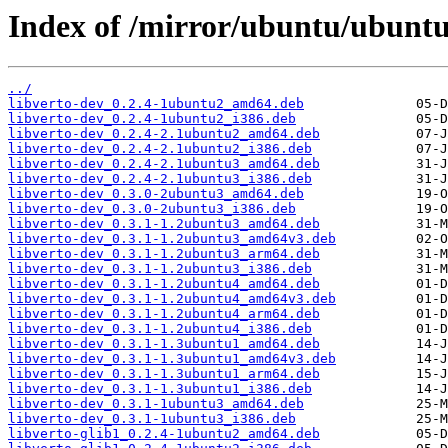
Index of /mirror/ubuntu/ubuntu/
../
libverto-dev_0.2.4-1ubuntu2_amd64.deb
libverto-dev_0.2.4-1ubuntu2_i386.deb
libverto-dev_0.2.4-2.1ubuntu2_amd64.deb
libverto-dev_0.2.4-2.1ubuntu2_i386.deb
libverto-dev_0.2.4-2.1ubuntu3_amd64.deb
libverto-dev_0.2.4-2.1ubuntu3_i386.deb
libverto-dev_0.3.0-2ubuntu3_amd64.deb
libverto-dev_0.3.0-2ubuntu3_i386.deb
libverto-dev_0.3.1-1.2ubuntu3_amd64.deb
libverto-dev_0.3.1-1.2ubuntu3_amd64v3.deb
libverto-dev_0.3.1-1.2ubuntu3_arm64.deb
libverto-dev_0.3.1-1.2ubuntu3_i386.deb
libverto-dev_0.3.1-1.2ubuntu4_amd64.deb
libverto-dev_0.3.1-1.2ubuntu4_amd64v3.deb
libverto-dev_0.3.1-1.2ubuntu4_arm64.deb
libverto-dev_0.3.1-1.2ubuntu4_i386.deb
libverto-dev_0.3.1-1.3ubuntu1_amd64.deb
libverto-dev_0.3.1-1.3ubuntu1_amd64v3.deb
libverto-dev_0.3.1-1.3ubuntu1_arm64.deb
libverto-dev_0.3.1-1.3ubuntu1_i386.deb
libverto-dev_0.3.1-1ubuntu3_amd64.deb
libverto-dev_0.3.1-1ubuntu3_i386.deb
libverto-glib1_0.2.4-1ubuntu2_amd64.deb