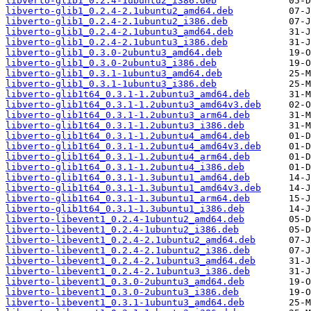
libverto-glib1_0.2.4-1ubuntu2_i386.deb
libverto-glib1_0.2.4-2.1ubuntu2_amd64.deb
libverto-glib1_0.2.4-2.1ubuntu2_i386.deb
libverto-glib1_0.2.4-2.1ubuntu3_amd64.deb
libverto-glib1_0.2.4-2.1ubuntu3_i386.deb
libverto-glib1_0.3.0-2ubuntu3_amd64.deb
libverto-glib1_0.3.0-2ubuntu3_i386.deb
libverto-glib1_0.3.1-1ubuntu3_amd64.deb
libverto-glib1_0.3.1-1ubuntu3_i386.deb
libverto-glib1t64_0.3.1-1.2ubuntu3_amd64.deb
libverto-glib1t64_0.3.1-1.2ubuntu3_amd64v3.deb
libverto-glib1t64_0.3.1-1.2ubuntu3_arm64.deb
libverto-glib1t64_0.3.1-1.2ubuntu3_i386.deb
libverto-glib1t64_0.3.1-1.2ubuntu4_amd64.deb
libverto-glib1t64_0.3.1-1.2ubuntu4_amd64v3.deb
libverto-glib1t64_0.3.1-1.2ubuntu4_arm64.deb
libverto-glib1t64_0.3.1-1.2ubuntu4_i386.deb
libverto-glib1t64_0.3.1-1.3ubuntu1_amd64.deb
libverto-glib1t64_0.3.1-1.3ubuntu1_amd64v3.deb
libverto-glib1t64_0.3.1-1.3ubuntu1_arm64.deb
libverto-glib1t64_0.3.1-1.3ubuntu1_i386.deb
libverto-libevent1_0.2.4-1ubuntu2_amd64.deb
libverto-libevent1_0.2.4-1ubuntu2_i386.deb
libverto-libevent1_0.2.4-2.1ubuntu2_amd64.deb
libverto-libevent1_0.2.4-2.1ubuntu2_i386.deb
libverto-libevent1_0.2.4-2.1ubuntu3_amd64.deb
libverto-libevent1_0.2.4-2.1ubuntu3_i386.deb
libverto-libevent1_0.3.0-2ubuntu3_amd64.deb
libverto-libevent1_0.3.0-2ubuntu3_i386.deb
libverto-libevent1_0.3.1-1ubuntu3_amd64.deb