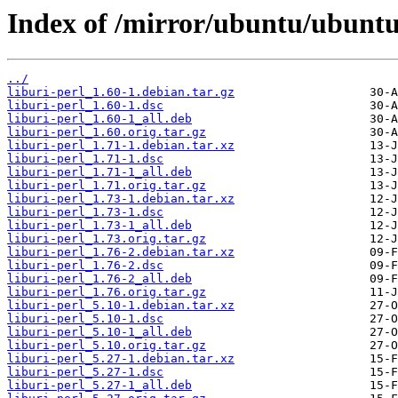
Index of /mirror/ubuntu/ubuntu/
../
liburi-perl_1.60-1.debian.tar.gz
liburi-perl_1.60-1.dsc
liburi-perl_1.60-1_all.deb
liburi-perl_1.60.orig.tar.gz
liburi-perl_1.71-1.debian.tar.xz
liburi-perl_1.71-1.dsc
liburi-perl_1.71-1_all.deb
liburi-perl_1.71.orig.tar.gz
liburi-perl_1.73-1.debian.tar.xz
liburi-perl_1.73-1.dsc
liburi-perl_1.73-1_all.deb
liburi-perl_1.73.orig.tar.gz
liburi-perl_1.76-2.debian.tar.xz
liburi-perl_1.76-2.dsc
liburi-perl_1.76-2_all.deb
liburi-perl_1.76.orig.tar.gz
liburi-perl_5.10-1.debian.tar.xz
liburi-perl_5.10-1.dsc
liburi-perl_5.10-1_all.deb
liburi-perl_5.10.orig.tar.gz
liburi-perl_5.27-1.debian.tar.xz
liburi-perl_5.27-1.dsc
liburi-perl_5.27-1_all.deb