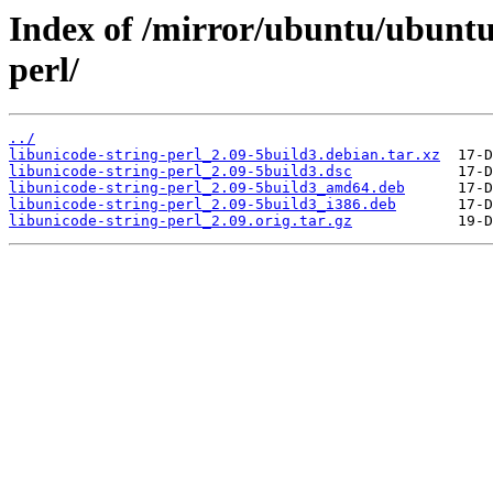
Index of /mirror/ubuntu/ubuntu/
perl/
../
libunicode-string-perl_2.09-5build3.debian.tar.xz
libunicode-string-perl_2.09-5build3.dsc
libunicode-string-perl_2.09-5build3_amd64.deb
libunicode-string-perl_2.09-5build3_i386.deb
libunicode-string-perl_2.09.orig.tar.gz