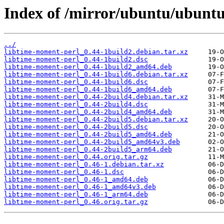
Index of /mirror/ubuntu/ubuntu
../
libtime-moment-perl_0.44-1build2.debian.tar.xz
libtime-moment-perl_0.44-1build2.dsc
libtime-moment-perl_0.44-1build2_amd64.deb
libtime-moment-perl_0.44-1build6.debian.tar.xz
libtime-moment-perl_0.44-1build6.dsc
libtime-moment-perl_0.44-1build6_amd64.deb
libtime-moment-perl_0.44-2build4.debian.tar.xz
libtime-moment-perl_0.44-2build4.dsc
libtime-moment-perl_0.44-2build4_amd64.deb
libtime-moment-perl_0.44-2build5.debian.tar.xz
libtime-moment-perl_0.44-2build5.dsc
libtime-moment-perl_0.44-2build5_amd64.deb
libtime-moment-perl_0.44-2build5_amd64v3.deb
libtime-moment-perl_0.44-2build5_arm64.deb
libtime-moment-perl_0.44.orig.tar.gz
libtime-moment-perl_0.46-1.debian.tar.xz
libtime-moment-perl_0.46-1.dsc
libtime-moment-perl_0.46-1_amd64.deb
libtime-moment-perl_0.46-1_amd64v3.deb
libtime-moment-perl_0.46-1_arm64.deb
libtime-moment-perl_0.46.orig.tar.gz