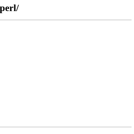
perl/