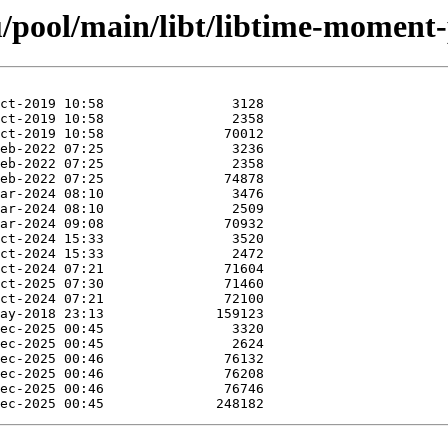
/pool/main/libt/libtime-moment-