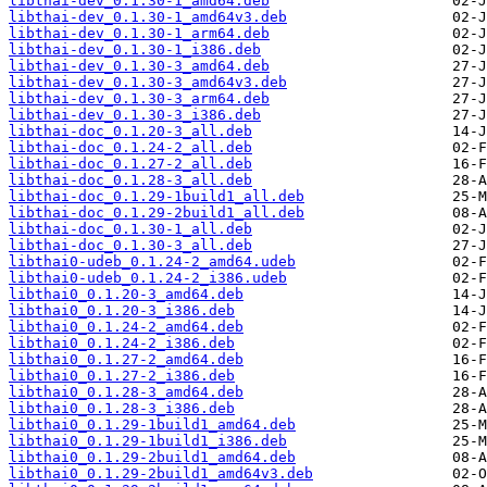
libthai-dev_0.1.30-1_amd64.deb
libthai-dev_0.1.30-1_amd64v3.deb
libthai-dev_0.1.30-1_arm64.deb
libthai-dev_0.1.30-1_i386.deb
libthai-dev_0.1.30-3_amd64.deb
libthai-dev_0.1.30-3_amd64v3.deb
libthai-dev_0.1.30-3_arm64.deb
libthai-dev_0.1.30-3_i386.deb
libthai-doc_0.1.20-3_all.deb
libthai-doc_0.1.24-2_all.deb
libthai-doc_0.1.27-2_all.deb
libthai-doc_0.1.28-3_all.deb
libthai-doc_0.1.29-1build1_all.deb
libthai-doc_0.1.29-2build1_all.deb
libthai-doc_0.1.30-1_all.deb
libthai-doc_0.1.30-3_all.deb
libthai0-udeb_0.1.24-2_amd64.udeb
libthai0-udeb_0.1.24-2_i386.udeb
libthai0_0.1.20-3_amd64.deb
libthai0_0.1.20-3_i386.deb
libthai0_0.1.24-2_amd64.deb
libthai0_0.1.24-2_i386.deb
libthai0_0.1.27-2_amd64.deb
libthai0_0.1.27-2_i386.deb
libthai0_0.1.28-3_amd64.deb
libthai0_0.1.28-3_i386.deb
libthai0_0.1.29-1build1_amd64.deb
libthai0_0.1.29-1build1_i386.deb
libthai0_0.1.29-2build1_amd64.deb
libthai0_0.1.29-2build1_amd64v3.deb