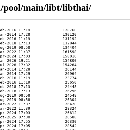
pool/main/libt/libthai/