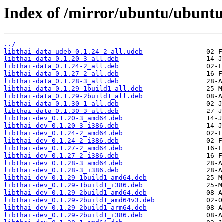
Index of /mirror/ubuntu/ubuntu/
../
libthai-data-udeb_0.1.24-2_all.udeb
libthai-data_0.1.20-3_all.deb
libthai-data_0.1.24-2_all.deb
libthai-data_0.1.27-2_all.deb
libthai-data_0.1.28-3_all.deb
libthai-data_0.1.29-1build1_all.deb
libthai-data_0.1.29-2build1_all.deb
libthai-data_0.1.30-1_all.deb
libthai-data_0.1.30-3_all.deb
libthai-dev_0.1.20-3_amd64.deb
libthai-dev_0.1.20-3_i386.deb
libthai-dev_0.1.24-2_amd64.deb
libthai-dev_0.1.24-2_i386.deb
libthai-dev_0.1.27-2_amd64.deb
libthai-dev_0.1.27-2_i386.deb
libthai-dev_0.1.28-3_amd64.deb
libthai-dev_0.1.28-3_i386.deb
libthai-dev_0.1.29-1build1_amd64.deb
libthai-dev_0.1.29-1build1_i386.deb
libthai-dev_0.1.29-2build1_amd64.deb
libthai-dev_0.1.29-2build1_amd64v3.deb
libthai-dev_0.1.29-2build1_arm64.deb
libthai-dev_0.1.29-2build1_i386.deb