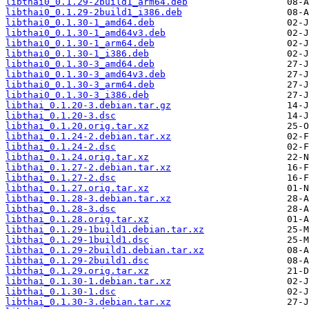
libthai0_0.1.29-2build1_arm64.deb
libthai0_0.1.29-2build1_i386.deb
libthai0_0.1.30-1_amd64.deb
libthai0_0.1.30-1_amd64v3.deb
libthai0_0.1.30-1_arm64.deb
libthai0_0.1.30-1_i386.deb
libthai0_0.1.30-3_amd64.deb
libthai0_0.1.30-3_amd64v3.deb
libthai0_0.1.30-3_arm64.deb
libthai0_0.1.30-3_i386.deb
libthai_0.1.20-3.debian.tar.gz
libthai_0.1.20-3.dsc
libthai_0.1.20.orig.tar.xz
libthai_0.1.24-2.debian.tar.xz
libthai_0.1.24-2.dsc
libthai_0.1.24.orig.tar.xz
libthai_0.1.27-2.debian.tar.xz
libthai_0.1.27-2.dsc
libthai_0.1.27.orig.tar.xz
libthai_0.1.28-3.debian.tar.xz
libthai_0.1.28-3.dsc
libthai_0.1.28.orig.tar.xz
libthai_0.1.29-1build1.debian.tar.xz
libthai_0.1.29-1build1.dsc
libthai_0.1.29-2build1.debian.tar.xz
libthai_0.1.29-2build1.dsc
libthai_0.1.29.orig.tar.xz
libthai_0.1.30-1.debian.tar.xz
libthai_0.1.30-1.dsc
libthai_0.1.30-3.debian.tar.xz