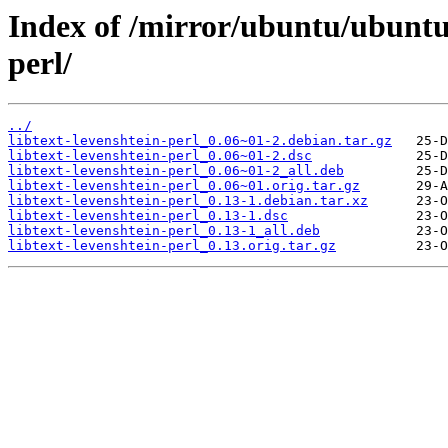
Index of /mirror/ubuntu/ubuntu/
perl/
../
libtext-levenshtein-perl_0.06~01-2.debian.tar.gz
libtext-levenshtein-perl_0.06~01-2.dsc
libtext-levenshtein-perl_0.06~01-2_all.deb
libtext-levenshtein-perl_0.06~01.orig.tar.gz
libtext-levenshtein-perl_0.13-1.debian.tar.xz
libtext-levenshtein-perl_0.13-1.dsc
libtext-levenshtein-perl_0.13-1_all.deb
libtext-levenshtein-perl_0.13.orig.tar.gz