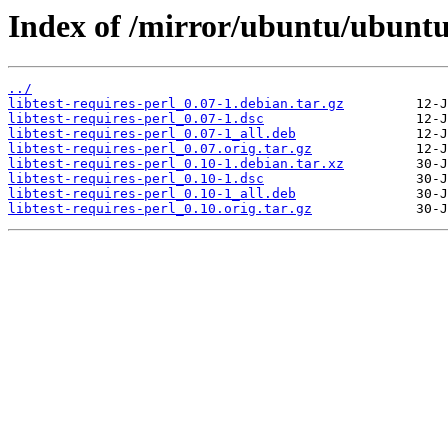
Index of /mirror/ubuntu/ubuntu/
../
libtest-requires-perl_0.07-1.debian.tar.gz
libtest-requires-perl_0.07-1.dsc
libtest-requires-perl_0.07-1_all.deb
libtest-requires-perl_0.07.orig.tar.gz
libtest-requires-perl_0.10-1.debian.tar.xz
libtest-requires-perl_0.10-1.dsc
libtest-requires-perl_0.10-1_all.deb
libtest-requires-perl_0.10.orig.tar.gz