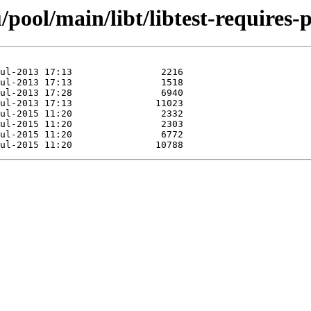
pool/main/libt/libtest-requires-p