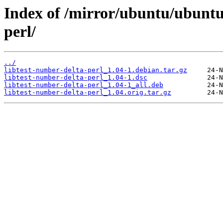
Index of /mirror/ubuntu/ubuntu/
perl/
../
libtest-number-delta-perl_1.04-1.debian.tar.gz
libtest-number-delta-perl_1.04-1.dsc
libtest-number-delta-perl_1.04-1_all.deb
libtest-number-delta-perl_1.04.orig.tar.gz