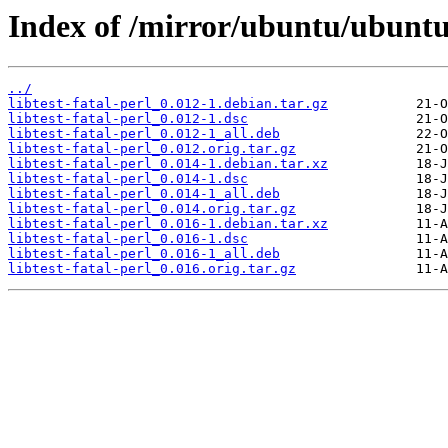
Index of /mirror/ubuntu/ubuntu/p
../
libtest-fatal-perl_0.012-1.debian.tar.gz
libtest-fatal-perl_0.012-1.dsc
libtest-fatal-perl_0.012-1_all.deb
libtest-fatal-perl_0.012.orig.tar.gz
libtest-fatal-perl_0.014-1.debian.tar.xz
libtest-fatal-perl_0.014-1.dsc
libtest-fatal-perl_0.014-1_all.deb
libtest-fatal-perl_0.014.orig.tar.gz
libtest-fatal-perl_0.016-1.debian.tar.xz
libtest-fatal-perl_0.016-1.dsc
libtest-fatal-perl_0.016-1_all.deb
libtest-fatal-perl_0.016.orig.tar.gz