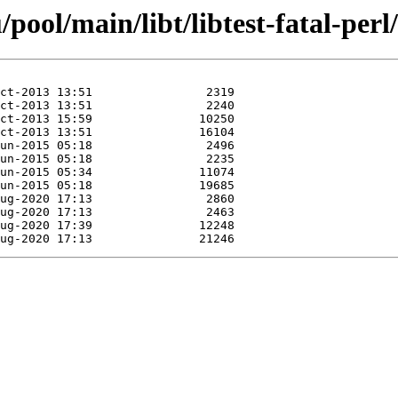
ool/main/libt/libtest-fatal-perl/