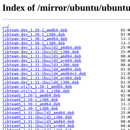
Index of /mirror/ubuntu/ubuntu
../
libteam-dev_1.26-1_amd64.deb
libteam-dev_1.26-1_i386.deb
libteam-dev_1.30-1_amd64.deb
libteam-dev_1.30-1_i386.deb
libteam-dev_1.31-1build2_amd64.deb
libteam-dev_1.31-1build2_i386.deb
libteam-dev_1.31-1build3_amd64.deb
libteam-dev_1.31-1build3_arm64.deb
libteam-dev_1.31-1build3_i386.deb
libteam-dev_1.31-1build4_amd64.deb
libteam-dev_1.31-1build4_amd64v3.deb
libteam-dev_1.31-1build4_arm64.deb
libteam-dev_1.31-1build4_i386.deb
libteam-utils_1.26-1_amd64.deb
libteam-utils_1.26-1_i386.deb
libteam5_1.26-1_amd64.deb
libteam5_1.26-1_i386.deb
libteam5_1.30-1_amd64.deb
libteam5_1.30-1_i386.deb
libteam5_1.31-1build2_amd64.deb
libteam5_1.31-1build2_i386.deb
libteam5_1.31-1build3_amd64.deb
libteam5_1.31-1build3_arm64.deb