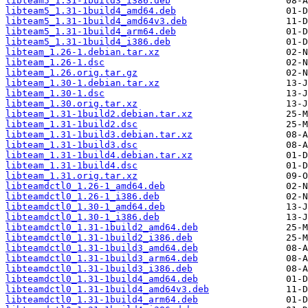
libteam5_1.31-1build3_i386.deb
libteam5_1.31-1build4_amd64.deb
libteam5_1.31-1build4_amd64v3.deb
libteam5_1.31-1build4_arm64.deb
libteam5_1.31-1build4_i386.deb
libteam_1.26-1.debian.tar.xz
libteam_1.26-1.dsc
libteam_1.26.orig.tar.gz
libteam_1.30-1.debian.tar.xz
libteam_1.30-1.dsc
libteam_1.30.orig.tar.xz
libteam_1.31-1build2.debian.tar.xz
libteam_1.31-1build2.dsc
libteam_1.31-1build3.debian.tar.xz
libteam_1.31-1build3.dsc
libteam_1.31-1build4.debian.tar.xz
libteam_1.31-1build4.dsc
libteam_1.31.orig.tar.xz
libteamdctl0_1.26-1_amd64.deb
libteamdctl0_1.26-1_i386.deb
libteamdctl0_1.30-1_amd64.deb
libteamdctl0_1.30-1_i386.deb
libteamdctl0_1.31-1build2_amd64.deb
libteamdctl0_1.31-1build2_i386.deb
libteamdctl0_1.31-1build3_amd64.deb
libteamdctl0_1.31-1build3_arm64.deb
libteamdctl0_1.31-1build3_i386.deb
libteamdctl0_1.31-1build4_amd64.deb
libteamdctl0_1.31-1build4_amd64v3.deb
libteamdctl0_1.31-1build4_arm64.deb