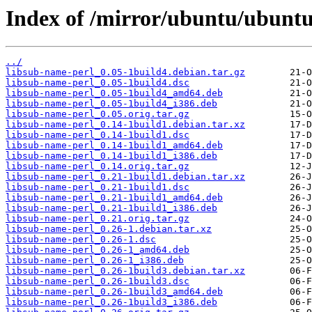
Index of /mirror/ubuntu/ubuntu
../
libsub-name-perl_0.05-1build4.debian.tar.gz
libsub-name-perl_0.05-1build4.dsc
libsub-name-perl_0.05-1build4_amd64.deb
libsub-name-perl_0.05-1build4_i386.deb
libsub-name-perl_0.05.orig.tar.gz
libsub-name-perl_0.14-1build1.debian.tar.xz
libsub-name-perl_0.14-1build1.dsc
libsub-name-perl_0.14-1build1_amd64.deb
libsub-name-perl_0.14-1build1_i386.deb
libsub-name-perl_0.14.orig.tar.gz
libsub-name-perl_0.21-1build1.debian.tar.xz
libsub-name-perl_0.21-1build1.dsc
libsub-name-perl_0.21-1build1_amd64.deb
libsub-name-perl_0.21-1build1_i386.deb
libsub-name-perl_0.21.orig.tar.gz
libsub-name-perl_0.26-1.debian.tar.xz
libsub-name-perl_0.26-1.dsc
libsub-name-perl_0.26-1_amd64.deb
libsub-name-perl_0.26-1_i386.deb
libsub-name-perl_0.26-1build3.debian.tar.xz
libsub-name-perl_0.26-1build3.dsc
libsub-name-perl_0.26-1build3_amd64.deb
libsub-name-perl_0.26-1build3_i386.deb