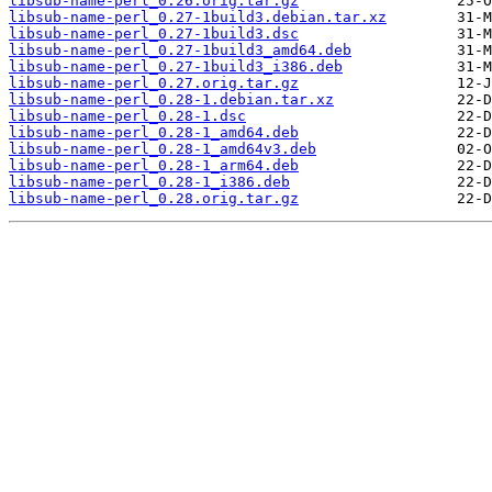
libsub-name-perl_0.26.orig.tar.gz
libsub-name-perl_0.27-1build3.debian.tar.xz
libsub-name-perl_0.27-1build3.dsc
libsub-name-perl_0.27-1build3_amd64.deb
libsub-name-perl_0.27-1build3_i386.deb
libsub-name-perl_0.27.orig.tar.gz
libsub-name-perl_0.28-1.debian.tar.xz
libsub-name-perl_0.28-1.dsc
libsub-name-perl_0.28-1_amd64.deb
libsub-name-perl_0.28-1_amd64v3.deb
libsub-name-perl_0.28-1_arm64.deb
libsub-name-perl_0.28-1_i386.deb
libsub-name-perl_0.28.orig.tar.gz