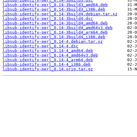
libsub-identify-perl_0.14-3build3.dsc
libsub-identify-perl_0.14-3build3_amd64.deb
libsub-identify-perl_0.14-3build3_i386.deb
libsub-identify-perl_0.14-3build4.debian.tar.xz
libsub-identify-perl_0.14-3build4.dsc
libsub-identify-perl_0.14-3build4_amd64.deb
libsub-identify-perl_0.14-3build4_amd64v3.deb
libsub-identify-perl_0.14-3build4_arm64.deb
libsub-identify-perl_0.14-3build4_i386.deb
libsub-identify-perl_0.14-4.debian.tar.xz
libsub-identify-perl_0.14-4.dsc
libsub-identify-perl_0.14-4_amd64.deb
libsub-identify-perl_0.14-4_amd64v3.deb
libsub-identify-perl_0.14-4_arm64.deb
libsub-identify-perl_0.14-4_i386.deb
libsub-identify-perl_0.14.orig.tar.gz