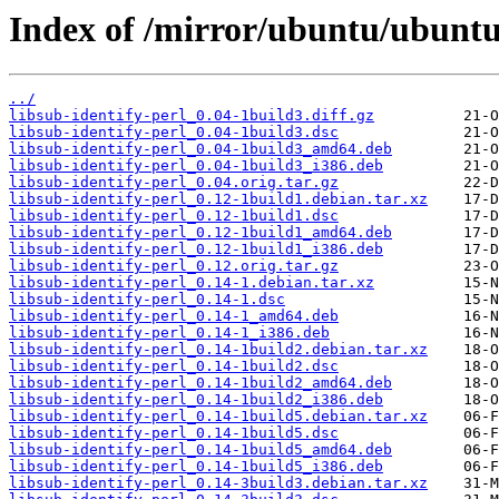
Index of /mirror/ubuntu/ubuntu/
../
libsub-identify-perl_0.04-1build3.diff.gz
libsub-identify-perl_0.04-1build3.dsc
libsub-identify-perl_0.04-1build3_amd64.deb
libsub-identify-perl_0.04-1build3_i386.deb
libsub-identify-perl_0.04.orig.tar.gz
libsub-identify-perl_0.12-1build1.debian.tar.xz
libsub-identify-perl_0.12-1build1.dsc
libsub-identify-perl_0.12-1build1_amd64.deb
libsub-identify-perl_0.12-1build1_i386.deb
libsub-identify-perl_0.12.orig.tar.gz
libsub-identify-perl_0.14-1.debian.tar.xz
libsub-identify-perl_0.14-1.dsc
libsub-identify-perl_0.14-1_amd64.deb
libsub-identify-perl_0.14-1_i386.deb
libsub-identify-perl_0.14-1build2.debian.tar.xz
libsub-identify-perl_0.14-1build2.dsc
libsub-identify-perl_0.14-1build2_amd64.deb
libsub-identify-perl_0.14-1build2_i386.deb
libsub-identify-perl_0.14-1build5.debian.tar.xz
libsub-identify-perl_0.14-1build5.dsc
libsub-identify-perl_0.14-1build5_amd64.deb
libsub-identify-perl_0.14-1build5_i386.deb
libsub-identify-perl_0.14-3build3.debian.tar.xz