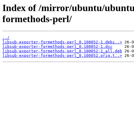
Index of /mirror/ubuntu/ubuntu/
formethods-perl/
../
libsub-exporter-formethods-perl_0.100052-1.debi..>
libsub-exporter-formethods-perl_0.100052-1.dsc
libsub-exporter-formethods-perl_0.100052-1_all.deb
libsub-exporter-formethods-perl_0.100052.orig.t..>