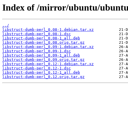
Index of /mirror/ubuntu/ubuntu
../
libstruct-dumb-perl_0.08-1.debian.tar.xz
libstruct-dumb-perl_0.08-1.dsc
libstruct-dumb-perl_0.08-1_all.deb
libstruct-dumb-perl_0.08.orig.tar.gz
libstruct-dumb-perl_0.09-1.debian.tar.xz
libstruct-dumb-perl_0.09-1.dsc
libstruct-dumb-perl_0.09-1_all.deb
libstruct-dumb-perl_0.09.orig.tar.gz
libstruct-dumb-perl_0.12-1.debian.tar.xz
libstruct-dumb-perl_0.12-1.dsc
libstruct-dumb-perl_0.12-1_all.deb
libstruct-dumb-perl_0.12.orig.tar.gz