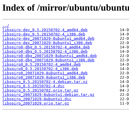
Index of /mirror/ubuntu/ubuntu/
../
libspiro-dev_0.5.20150702-4_amd64.deb
libspiro-dev_0.5.20150702-4_i386.deb
libspiro-dev_20071029-8ubuntu1_amd64.deb
libspiro-dev_20071029-8ubuntu1_i386.deb
libspiro0-dbg_0.5.20150702-4_amd64.deb
libspiro0-dbg_0.5.20150702-4_i386.deb
libspiro0-dbg_20071029-8ubuntu1_amd64.deb
libspiro0-dbg_20071029-8ubuntu1_i386.deb
libspiro0_0.5.20150702-4_amd64.deb
libspiro0_0.5.20150702-4_i386.deb
libspiro0_20071029-8ubuntu1_amd64.deb
libspiro0_20071029-8ubuntu1_i386.deb
libspiro_0.5.20150702-4.debian.tar.xz
libspiro_0.5.20150702-4.dsc
libspiro_0.5.20150702.orig.tar.gz
libspiro_20071029-8ubuntu1.debian.tar.gz
libspiro_20071029-8ubuntu1.dsc
libspiro_20071029.orig.tar.gz