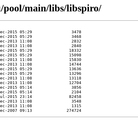
pool/main/libs/libspiro/