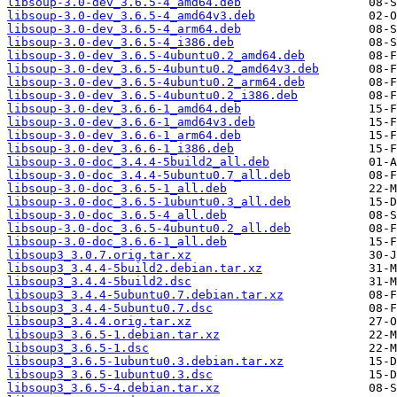
libsoup-3.0-dev_3.6.5-4_amd64.deb
libsoup-3.0-dev_3.6.5-4_amd64v3.deb
libsoup-3.0-dev_3.6.5-4_arm64.deb
libsoup-3.0-dev_3.6.5-4_i386.deb
libsoup-3.0-dev_3.6.5-4ubuntu0.2_amd64.deb
libsoup-3.0-dev_3.6.5-4ubuntu0.2_amd64v3.deb
libsoup-3.0-dev_3.6.5-4ubuntu0.2_arm64.deb
libsoup-3.0-dev_3.6.5-4ubuntu0.2_i386.deb
libsoup-3.0-dev_3.6.6-1_amd64.deb
libsoup-3.0-dev_3.6.6-1_amd64v3.deb
libsoup-3.0-dev_3.6.6-1_arm64.deb
libsoup-3.0-dev_3.6.6-1_i386.deb
libsoup-3.0-doc_3.4.4-5build2_all.deb
libsoup-3.0-doc_3.4.4-5ubuntu0.7_all.deb
libsoup-3.0-doc_3.6.5-1_all.deb
libsoup-3.0-doc_3.6.5-1ubuntu0.3_all.deb
libsoup-3.0-doc_3.6.5-4_all.deb
libsoup-3.0-doc_3.6.5-4ubuntu0.2_all.deb
libsoup-3.0-doc_3.6.6-1_all.deb
libsoup3_3.0.7.orig.tar.xz
libsoup3_3.4.4-5build2.debian.tar.xz
libsoup3_3.4.4-5build2.dsc
libsoup3_3.4.4-5ubuntu0.7.debian.tar.xz
libsoup3_3.4.4-5ubuntu0.7.dsc
libsoup3_3.4.4.orig.tar.xz
libsoup3_3.6.5-1.debian.tar.xz
libsoup3_3.6.5-1.dsc
libsoup3_3.6.5-1ubuntu0.3.debian.tar.xz
libsoup3_3.6.5-1ubuntu0.3.dsc
libsoup3_3.6.5-4.debian.tar.xz