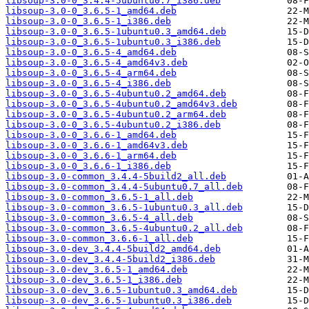
libsoup-3.0-0_3.4.4-5ubuntu0.7_i386.deb
libsoup-3.0-0_3.6.5-1_amd64.deb
libsoup-3.0-0_3.6.5-1_i386.deb
libsoup-3.0-0_3.6.5-1ubuntu0.3_amd64.deb
libsoup-3.0-0_3.6.5-1ubuntu0.3_i386.deb
libsoup-3.0-0_3.6.5-4_amd64.deb
libsoup-3.0-0_3.6.5-4_amd64v3.deb
libsoup-3.0-0_3.6.5-4_arm64.deb
libsoup-3.0-0_3.6.5-4_i386.deb
libsoup-3.0-0_3.6.5-4ubuntu0.2_amd64.deb
libsoup-3.0-0_3.6.5-4ubuntu0.2_amd64v3.deb
libsoup-3.0-0_3.6.5-4ubuntu0.2_arm64.deb
libsoup-3.0-0_3.6.5-4ubuntu0.2_i386.deb
libsoup-3.0-0_3.6.6-1_amd64.deb
libsoup-3.0-0_3.6.6-1_amd64v3.deb
libsoup-3.0-0_3.6.6-1_arm64.deb
libsoup-3.0-0_3.6.6-1_i386.deb
libsoup-3.0-common_3.4.4-5build2_all.deb
libsoup-3.0-common_3.4.4-5ubuntu0.7_all.deb
libsoup-3.0-common_3.6.5-1_all.deb
libsoup-3.0-common_3.6.5-1ubuntu0.3_all.deb
libsoup-3.0-common_3.6.5-4_all.deb
libsoup-3.0-common_3.6.5-4ubuntu0.2_all.deb
libsoup-3.0-common_3.6.6-1_all.deb
libsoup-3.0-dev_3.4.4-5build2_amd64.deb
libsoup-3.0-dev_3.4.4-5build2_i386.deb
libsoup-3.0-dev_3.6.5-1_amd64.deb
libsoup-3.0-dev_3.6.5-1_i386.deb
libsoup-3.0-dev_3.6.5-1ubuntu0.3_amd64.deb
libsoup-3.0-dev_3.6.5-1ubuntu0.3_i386.deb