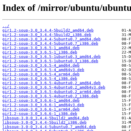
Index of /mirror/ubuntu/ubuntu
../
gir1.2-soup-3.0_3.4.4-5build2_amd64.deb
gir1.2-soup-3.0_3.4.4-5build2_i386.deb
gir1.2-soup-3.0_3.4.4-5ubuntu0.7_amd64.deb
gir1.2-soup-3.0_3.4.4-5ubuntu0.7_i386.deb
gir1.2-soup-3.0_3.6.5-1_amd64.deb
gir1.2-soup-3.0_3.6.5-1_i386.deb
gir1.2-soup-3.0_3.6.5-1ubuntu0.3_amd64.deb
gir1.2-soup-3.0_3.6.5-1ubuntu0.3_i386.deb
gir1.2-soup-3.0_3.6.5-4_amd64.deb
gir1.2-soup-3.0_3.6.5-4_amd64v3.deb
gir1.2-soup-3.0_3.6.5-4_arm64.deb
gir1.2-soup-3.0_3.6.5-4_i386.deb
gir1.2-soup-3.0_3.6.5-4ubuntu0.2_amd64.deb
gir1.2-soup-3.0_3.6.5-4ubuntu0.2_amd64v3.deb
gir1.2-soup-3.0_3.6.5-4ubuntu0.2_arm64.deb
gir1.2-soup-3.0_3.6.5-4ubuntu0.2_i386.deb
gir1.2-soup-3.0_3.6.6-1_amd64.deb
gir1.2-soup-3.0_3.6.6-1_amd64v3.deb
gir1.2-soup-3.0_3.6.6-1_arm64.deb
gir1.2-soup-3.0_3.6.6-1_i386.deb
libsoup-3.0-0_3.4.4-5build2_amd64.deb
libsoup-3.0-0_3.4.4-5build2_i386.deb
libsoup-3.0-0_3.4.4-5ubuntu0.7_amd64.deb