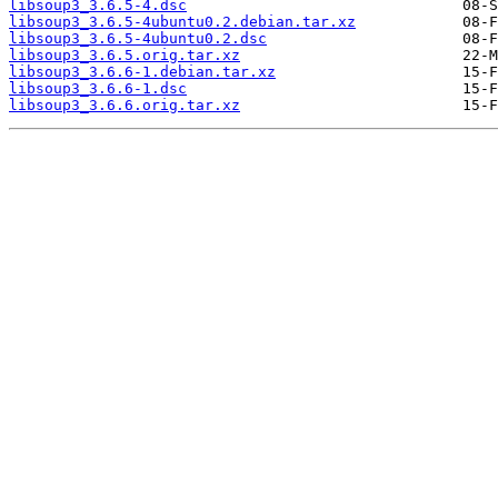
libsoup3_3.6.5-4.dsc
libsoup3_3.6.5-4ubuntu0.2.debian.tar.xz
libsoup3_3.6.5-4ubuntu0.2.dsc
libsoup3_3.6.5.orig.tar.xz
libsoup3_3.6.6-1.debian.tar.xz
libsoup3_3.6.6-1.dsc
libsoup3_3.6.6.orig.tar.xz