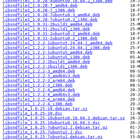
libsndfile1_1.0.28-4ubuntu0.18.04.2_i386.deb
libsndfile1_1.0.28-7_amd64.deb
libsndfile1_1.0.28-7_i386.deb
libsndfile1_1.0.28-7ubuntu0.3_amd64.deb
libsndfile1_1.0.28-7ubuntu0.3_i386.deb
libsndfile1_1.0.31-2build1_amd64.deb
libsndfile1_1.0.31-2build1_i386.deb
libsndfile1_1.0.31-2ubuntu0.2_amd64.deb
libsndfile1_1.0.31-2ubuntu0.2_i386.deb
libsndfile1_1.2.2-1ubuntu5.24.04.1_amd64.deb
libsndfile1_1.2.2-1ubuntu5.24.04.1_i386.deb
libsndfile1_1.2.2-1ubuntu5_amd64.deb
libsndfile1_1.2.2-1ubuntu5_i386.deb
libsndfile1_1.2.2-2build1_amd64.deb
libsndfile1_1.2.2-2build1_i386.deb
libsndfile1_1.2.2-3_amd64.deb
libsndfile1_1.2.2-3_amd64v3.deb
libsndfile1_1.2.2-3_arm64.deb
libsndfile1_1.2.2-3_i386.deb
libsndfile1_1.2.2-4_amd64.deb
libsndfile1_1.2.2-4_amd64v3.deb
libsndfile1_1.2.2-4_arm64.deb
libsndfile1_1.2.2-4_i386.deb
libsndfile_1.0.25-10.debian.tar.xz
libsndfile_1.0.25-10.dsc
libsndfile_1.0.25-10ubuntu0.16.04.3.debian.tar.xz
libsndfile_1.0.25-10ubuntu0.16.04.3.dsc
libsndfile_1.0.25-7ubuntu2.2.debian.tar.gz
libsndfile_1.0.25-7ubuntu2.2.dsc
libsndfile_1.0.25-7ubuntu2.debian.tar.gz