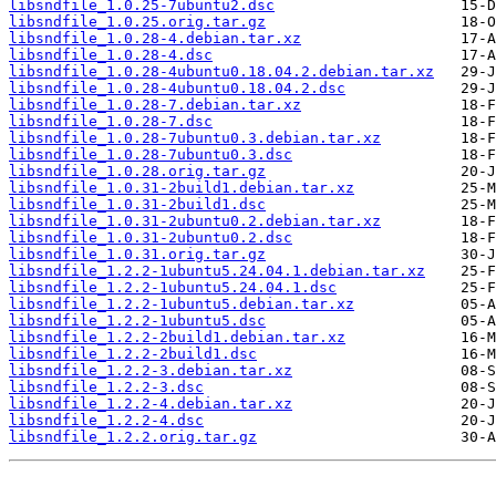
libsndfile_1.0.25-7ubuntu2.dsc
libsndfile_1.0.25.orig.tar.gz
libsndfile_1.0.28-4.debian.tar.xz
libsndfile_1.0.28-4.dsc
libsndfile_1.0.28-4ubuntu0.18.04.2.debian.tar.xz
libsndfile_1.0.28-4ubuntu0.18.04.2.dsc
libsndfile_1.0.28-7.debian.tar.xz
libsndfile_1.0.28-7.dsc
libsndfile_1.0.28-7ubuntu0.3.debian.tar.xz
libsndfile_1.0.28-7ubuntu0.3.dsc
libsndfile_1.0.28.orig.tar.gz
libsndfile_1.0.31-2build1.debian.tar.xz
libsndfile_1.0.31-2build1.dsc
libsndfile_1.0.31-2ubuntu0.2.debian.tar.xz
libsndfile_1.0.31-2ubuntu0.2.dsc
libsndfile_1.0.31.orig.tar.gz
libsndfile_1.2.2-1ubuntu5.24.04.1.debian.tar.xz
libsndfile_1.2.2-1ubuntu5.24.04.1.dsc
libsndfile_1.2.2-1ubuntu5.debian.tar.xz
libsndfile_1.2.2-1ubuntu5.dsc
libsndfile_1.2.2-2build1.debian.tar.xz
libsndfile_1.2.2-2build1.dsc
libsndfile_1.2.2-3.debian.tar.xz
libsndfile_1.2.2-3.dsc
libsndfile_1.2.2-4.debian.tar.xz
libsndfile_1.2.2-4.dsc
libsndfile_1.2.2.orig.tar.gz