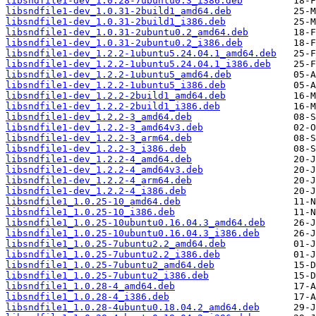
libsndfile1-dev_1.0.28-7ubuntu0.3_i386.deb
libsndfile1-dev_1.0.31-2build1_amd64.deb
libsndfile1-dev_1.0.31-2build1_i386.deb
libsndfile1-dev_1.0.31-2ubuntu0.2_amd64.deb
libsndfile1-dev_1.0.31-2ubuntu0.2_i386.deb
libsndfile1-dev_1.2.2-1ubuntu5.24.04.1_amd64.deb
libsndfile1-dev_1.2.2-1ubuntu5.24.04.1_i386.deb
libsndfile1-dev_1.2.2-1ubuntu5_amd64.deb
libsndfile1-dev_1.2.2-1ubuntu5_i386.deb
libsndfile1-dev_1.2.2-2build1_amd64.deb
libsndfile1-dev_1.2.2-2build1_i386.deb
libsndfile1-dev_1.2.2-3_amd64.deb
libsndfile1-dev_1.2.2-3_amd64v3.deb
libsndfile1-dev_1.2.2-3_arm64.deb
libsndfile1-dev_1.2.2-3_i386.deb
libsndfile1-dev_1.2.2-4_amd64.deb
libsndfile1-dev_1.2.2-4_amd64v3.deb
libsndfile1-dev_1.2.2-4_arm64.deb
libsndfile1-dev_1.2.2-4_i386.deb
libsndfile1_1.0.25-10_amd64.deb
libsndfile1_1.0.25-10_i386.deb
libsndfile1_1.0.25-10ubuntu0.16.04.3_amd64.deb
libsndfile1_1.0.25-10ubuntu0.16.04.3_i386.deb
libsndfile1_1.0.25-7ubuntu2.2_amd64.deb
libsndfile1_1.0.25-7ubuntu2.2_i386.deb
libsndfile1_1.0.25-7ubuntu2_amd64.deb
libsndfile1_1.0.25-7ubuntu2_i386.deb
libsndfile1_1.0.28-4_amd64.deb
libsndfile1_1.0.28-4_i386.deb
libsndfile1_1.0.28-4ubuntu0.18.04.2_amd64.deb