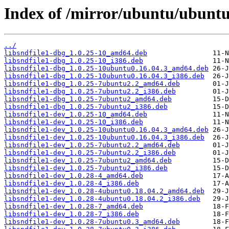
Index of /mirror/ubuntu/ubuntu/
../
libsndfile1-dbg_1.0.25-10_amd64.deb
libsndfile1-dbg_1.0.25-10_i386.deb
libsndfile1-dbg_1.0.25-10ubuntu0.16.04.3_amd64.deb
libsndfile1-dbg_1.0.25-10ubuntu0.16.04.3_i386.deb
libsndfile1-dbg_1.0.25-7ubuntu2.2_amd64.deb
libsndfile1-dbg_1.0.25-7ubuntu2.2_i386.deb
libsndfile1-dbg_1.0.25-7ubuntu2_amd64.deb
libsndfile1-dbg_1.0.25-7ubuntu2_i386.deb
libsndfile1-dev_1.0.25-10_amd64.deb
libsndfile1-dev_1.0.25-10_i386.deb
libsndfile1-dev_1.0.25-10ubuntu0.16.04.3_amd64.deb
libsndfile1-dev_1.0.25-10ubuntu0.16.04.3_i386.deb
libsndfile1-dev_1.0.25-7ubuntu2.2_amd64.deb
libsndfile1-dev_1.0.25-7ubuntu2.2_i386.deb
libsndfile1-dev_1.0.25-7ubuntu2_amd64.deb
libsndfile1-dev_1.0.25-7ubuntu2_i386.deb
libsndfile1-dev_1.0.28-4_amd64.deb
libsndfile1-dev_1.0.28-4_i386.deb
libsndfile1-dev_1.0.28-4ubuntu0.18.04.2_amd64.deb
libsndfile1-dev_1.0.28-4ubuntu0.18.04.2_i386.deb
libsndfile1-dev_1.0.28-7_amd64.deb
libsndfile1-dev_1.0.28-7_i386.deb
libsndfile1-dev_1.0.28-7ubuntu0.3_amd64.deb