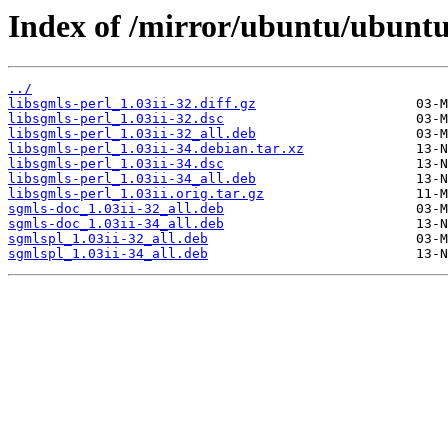
Index of /mirror/ubuntu/ubuntu/
../
libsgmls-perl_1.03ii-32.diff.gz
libsgmls-perl_1.03ii-32.dsc
libsgmls-perl_1.03ii-32_all.deb
libsgmls-perl_1.03ii-34.debian.tar.xz
libsgmls-perl_1.03ii-34.dsc
libsgmls-perl_1.03ii-34_all.deb
libsgmls-perl_1.03ii.orig.tar.gz
sgmls-doc_1.03ii-32_all.deb
sgmls-doc_1.03ii-34_all.deb
sgmlspl_1.03ii-32_all.deb
sgmlspl_1.03ii-34_all.deb