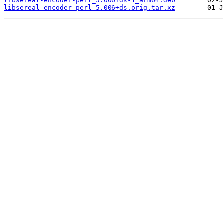
libsereal-encoder-perl_5.006+ds-1_arm64.deb
libsereal-encoder-perl_5.006+ds.orig.tar.xz