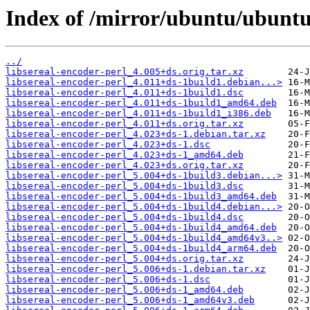
Index of /mirror/ubuntu/ubuntu/
../
libsereal-encoder-perl_4.005+ds.orig.tar.xz
libsereal-encoder-perl_4.011+ds-1build1.debian...>
libsereal-encoder-perl_4.011+ds-1build1.dsc
libsereal-encoder-perl_4.011+ds-1build1_amd64.deb
libsereal-encoder-perl_4.011+ds-1build1_i386.deb
libsereal-encoder-perl_4.011+ds.orig.tar.xz
libsereal-encoder-perl_4.023+ds-1.debian.tar.xz
libsereal-encoder-perl_4.023+ds-1.dsc
libsereal-encoder-perl_4.023+ds-1_amd64.deb
libsereal-encoder-perl_4.023+ds.orig.tar.xz
libsereal-encoder-perl_5.004+ds-1build3.debian...>
libsereal-encoder-perl_5.004+ds-1build3.dsc
libsereal-encoder-perl_5.004+ds-1build3_amd64.deb
libsereal-encoder-perl_5.004+ds-1build4.debian...>
libsereal-encoder-perl_5.004+ds-1build4.dsc
libsereal-encoder-perl_5.004+ds-1build4_amd64.deb
libsereal-encoder-perl_5.004+ds-1build4_amd64v3..>
libsereal-encoder-perl_5.004+ds-1build4_arm64.deb
libsereal-encoder-perl_5.004+ds.orig.tar.xz
libsereal-encoder-perl_5.006+ds-1.debian.tar.xz
libsereal-encoder-perl_5.006+ds-1.dsc
libsereal-encoder-perl_5.006+ds-1_amd64.deb
libsereal-encoder-perl_5.006+ds-1_amd64v3.deb