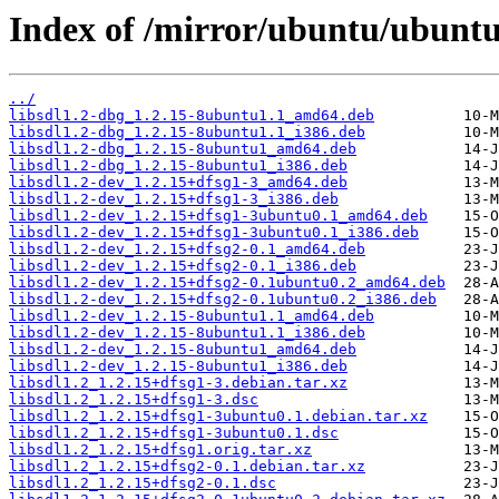
Index of /mirror/ubuntu/ubuntu/
../
libsdl1.2-dbg_1.2.15-8ubuntu1.1_amd64.deb
libsdl1.2-dbg_1.2.15-8ubuntu1.1_i386.deb
libsdl1.2-dbg_1.2.15-8ubuntu1_amd64.deb
libsdl1.2-dbg_1.2.15-8ubuntu1_i386.deb
libsdl1.2-dev_1.2.15+dfsg1-3_amd64.deb
libsdl1.2-dev_1.2.15+dfsg1-3_i386.deb
libsdl1.2-dev_1.2.15+dfsg1-3ubuntu0.1_amd64.deb
libsdl1.2-dev_1.2.15+dfsg1-3ubuntu0.1_i386.deb
libsdl1.2-dev_1.2.15+dfsg2-0.1_amd64.deb
libsdl1.2-dev_1.2.15+dfsg2-0.1_i386.deb
libsdl1.2-dev_1.2.15+dfsg2-0.1ubuntu0.2_amd64.deb
libsdl1.2-dev_1.2.15+dfsg2-0.1ubuntu0.2_i386.deb
libsdl1.2-dev_1.2.15-8ubuntu1.1_amd64.deb
libsdl1.2-dev_1.2.15-8ubuntu1.1_i386.deb
libsdl1.2-dev_1.2.15-8ubuntu1_amd64.deb
libsdl1.2-dev_1.2.15-8ubuntu1_i386.deb
libsdl1.2_1.2.15+dfsg1-3.debian.tar.xz
libsdl1.2_1.2.15+dfsg1-3.dsc
libsdl1.2_1.2.15+dfsg1-3ubuntu0.1.debian.tar.xz
libsdl1.2_1.2.15+dfsg1-3ubuntu0.1.dsc
libsdl1.2_1.2.15+dfsg1.orig.tar.xz
libsdl1.2_1.2.15+dfsg2-0.1.debian.tar.xz
libsdl1.2_1.2.15+dfsg2-0.1.dsc