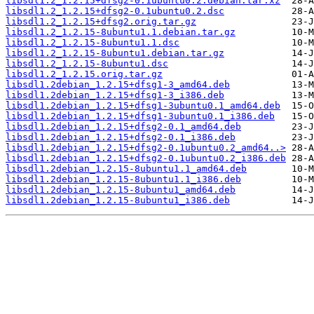
libsdl1.2_1.2.15+dfsg2-0.1ubuntu0.2.debian.tar.xz
libsdl1.2_1.2.15+dfsg2-0.1ubuntu0.2.dsc
libsdl1.2_1.2.15+dfsg2.orig.tar.gz
libsdl1.2_1.2.15-8ubuntu1.1.debian.tar.gz
libsdl1.2_1.2.15-8ubuntu1.1.dsc
libsdl1.2_1.2.15-8ubuntu1.debian.tar.gz
libsdl1.2_1.2.15-8ubuntu1.dsc
libsdl1.2_1.2.15.orig.tar.gz
libsdl1.2debian_1.2.15+dfsg1-3_amd64.deb
libsdl1.2debian_1.2.15+dfsg1-3_i386.deb
libsdl1.2debian_1.2.15+dfsg1-3ubuntu0.1_amd64.deb
libsdl1.2debian_1.2.15+dfsg1-3ubuntu0.1_i386.deb
libsdl1.2debian_1.2.15+dfsg2-0.1_amd64.deb
libsdl1.2debian_1.2.15+dfsg2-0.1_i386.deb
libsdl1.2debian_1.2.15+dfsg2-0.1ubuntu0.2_amd64..>
libsdl1.2debian_1.2.15+dfsg2-0.1ubuntu0.2_i386.deb
libsdl1.2debian_1.2.15-8ubuntu1.1_amd64.deb
libsdl1.2debian_1.2.15-8ubuntu1.1_i386.deb
libsdl1.2debian_1.2.15-8ubuntu1_amd64.deb
libsdl1.2debian_1.2.15-8ubuntu1_i386.deb