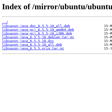
Index of /mirror/ubuntu/ubuntu/
../
libsaxon-java-doc_6.5.5-10_all.deb
libsaxon-java-gcj_6.5.5-10_amd64.deb
libsaxon-java-gcj_6.5.5-10_i386.deb
libsaxon-java_6.5.5-10.debian.tar.gz
libsaxon-java_6.5.5-10.dsc
libsaxon-java_6.5.5-10_all.deb
libsaxon-java_6.5.5.orig.tar.gz