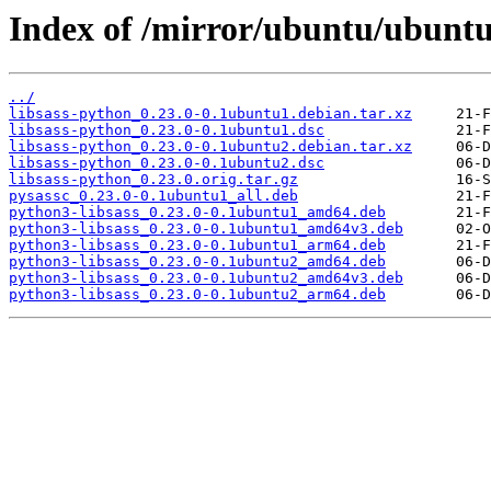
Index of /mirror/ubuntu/ubuntu/
../
libsass-python_0.23.0-0.1ubuntu1.debian.tar.xz
libsass-python_0.23.0-0.1ubuntu1.dsc
libsass-python_0.23.0-0.1ubuntu2.debian.tar.xz
libsass-python_0.23.0-0.1ubuntu2.dsc
libsass-python_0.23.0.orig.tar.gz
pysassc_0.23.0-0.1ubuntu1_all.deb
python3-libsass_0.23.0-0.1ubuntu1_amd64.deb
python3-libsass_0.23.0-0.1ubuntu1_amd64v3.deb
python3-libsass_0.23.0-0.1ubuntu1_arm64.deb
python3-libsass_0.23.0-0.1ubuntu2_amd64.deb
python3-libsass_0.23.0-0.1ubuntu2_amd64v3.deb
python3-libsass_0.23.0-0.1ubuntu2_arm64.deb