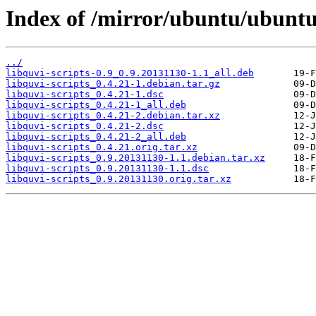
Index of /mirror/ubuntu/ubuntu/
../
libquvi-scripts-0.9_0.9.20131130-1.1_all.deb
libquvi-scripts_0.4.21-1.debian.tar.gz
libquvi-scripts_0.4.21-1.dsc
libquvi-scripts_0.4.21-1_all.deb
libquvi-scripts_0.4.21-2.debian.tar.xz
libquvi-scripts_0.4.21-2.dsc
libquvi-scripts_0.4.21-2_all.deb
libquvi-scripts_0.4.21.orig.tar.xz
libquvi-scripts_0.9.20131130-1.1.debian.tar.xz
libquvi-scripts_0.9.20131130-1.1.dsc
libquvi-scripts_0.9.20131130.orig.tar.xz